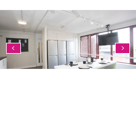
1/5
PROJECTS
See all case studies