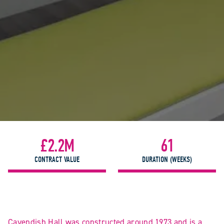
£2.2M
61
CONTRACT VALUE
DURATION (WEEKS)
Cavendish Hall was constructed around 1973 and is a