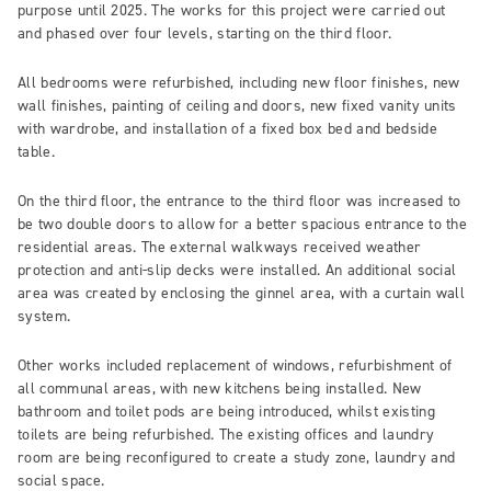
purpose until 2025. The works for this project were carried out
and phased over four levels, starting on the third floor.
All bedrooms were refurbished, including new floor finishes, new
wall finishes, painting of ceiling and doors, new fixed vanity units
with wardrobe, and installation of a fixed box bed and bedside
table.
On the third floor, the entrance to the third floor was increased to
be two double doors to allow for a better spacious entrance to the
residential areas. The external walkways received weather
protection and anti-slip decks were installed. An additional social
area was created by enclosing the ginnel area, with a curtain wall
system.
Other works included replacement of windows, refurbishment of
all communal areas, with new kitchens being installed. New
bathroom and toilet pods are being introduced, whilst existing
toilets are being refurbished. The existing offices and laundry
room are being reconfigured to create a study zone, laundry and
social space.