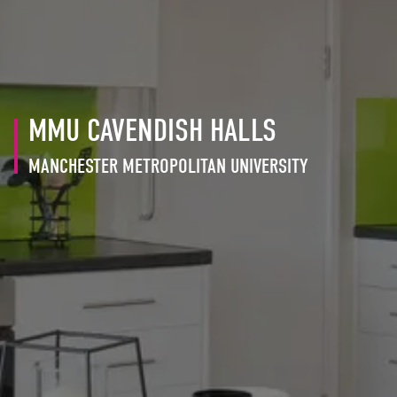
MMU CAVENDISH HALLS
MANCHESTER METROPOLITAN UNIVERSITY