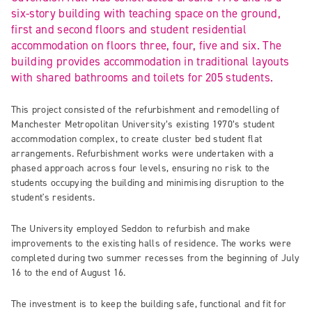
six-story building with teaching space on the ground,
first and second floors and student residential
accommodation on floors three, four, five and six. The
building provides accommodation in traditional layouts
with shared bathrooms and toilets for 205 students.
This project consisted of the refurbishment and remodelling of
Manchester Metropolitan University’s existing 1970’s student
accommodation complex, to create cluster bed student flat
arrangements. Refurbishment works were undertaken with a
phased approach across four levels, ensuring no risk to the
students occupying the building and minimising disruption to the
student's residents.
The University employed Seddon to refurbish and make
improvements to the existing halls of residence. The works were
completed during two summer recesses from the beginning of July
16 to the end of August 16.
The investment is to keep the building safe, functional and fit for