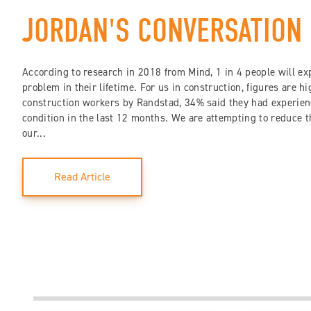
JORDAN'S CONVERSATION
According to research in 2018 from Mind, 1 in 4 people will ex
problem in their lifetime. For us in construction, figures are h
construction workers by Randstad, 34% said they had experien
condition in the last 12 months. We are attempting to reduce 
our...
Read Article