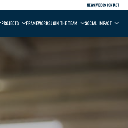
|
|
NEWS
VIDEOS
CONTACT
PROJECTS
FRAMEWORKS
JOIN THE TEAM
SOCIAL IMPACT