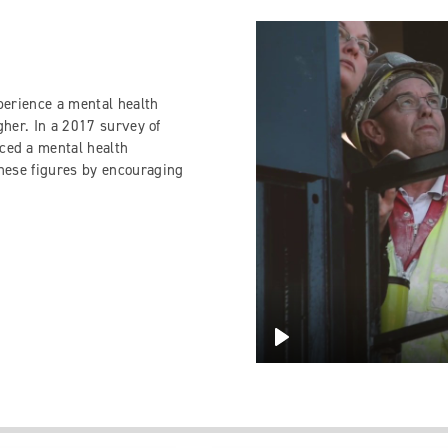
perience a mental health
igher. In a 2017 survey of
ced a mental health
these figures by encouraging
Play