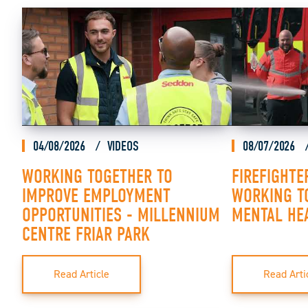
04/08/2026
VIDEOS
08/07/2026
WORKING TOGETHER TO
FIREFIGHTE
IMPROVE EMPLOYMENT
WORKING T
OPPORTUNITIES - MILLENNIUM
MENTAL HE
CENTRE FRIAR PARK
Read Article
Read Arti