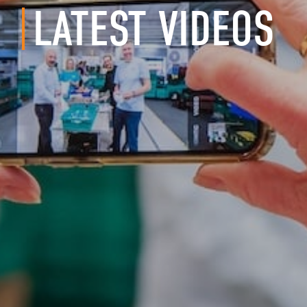
LATEST VIDEOS