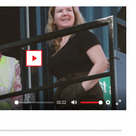
Play
02:22
Mute
Settings
Enter
fullscre