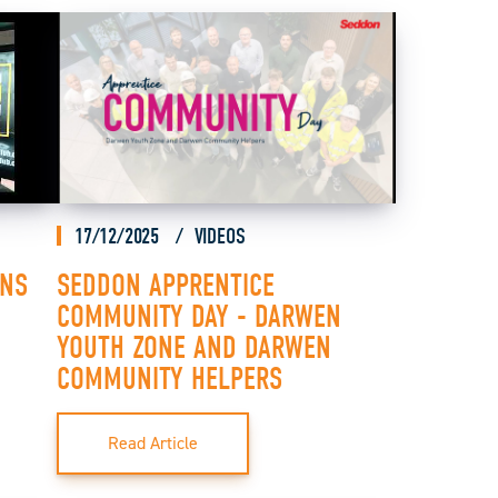
17/12/2025
VIDEOS
ONS
SEDDON APPRENTICE
COMMUNITY DAY - DARWEN
YOUTH ZONE AND DARWEN
COMMUNITY HELPERS
Read Article