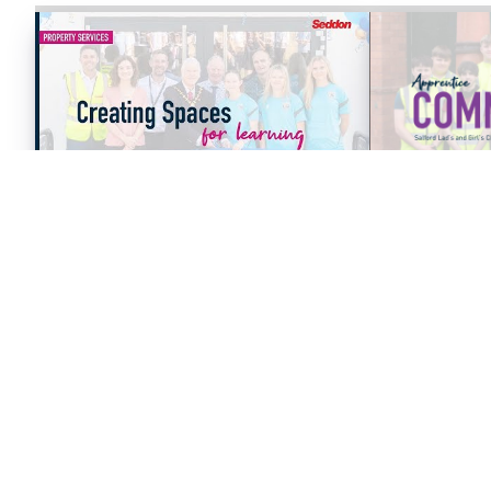
10/12/2025
VIDEOS
09/12/2025
THE BRADES LODGE - SEN
SEDDON AP
SCHOOL, OLDBURY - PROJECT
COMMUNITY
CASE STUDY
LADS AND G
ORDSALL C
CENTRE.
Read Article
Read Arti