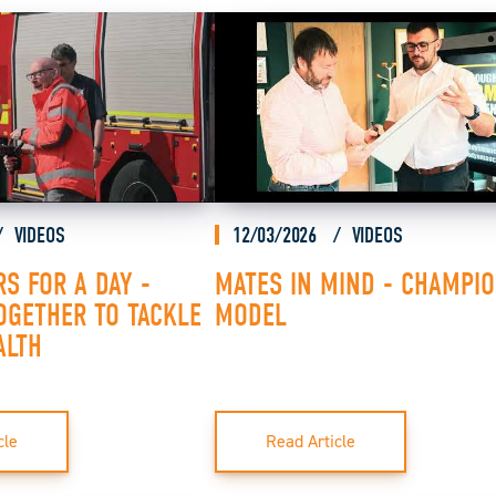
VIDEOS
12/03/2026
VIDEOS
RS FOR A DAY -
MATES IN MIND - CHAMPI
OGETHER TO TACKLE
MODEL
ALTH
cle
Read Article