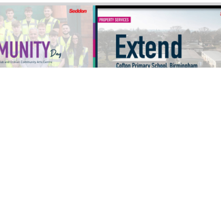
VIDEOS
09/12/2025
VIDEOS
PRENTICE
S1897 COFTON PRIMARY
 DAY - SALFORD
SCHOOL VIDEO
IRLS CLUB AND
OMMUNITY ARTS
cle
Read Article