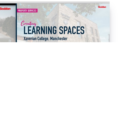
09/12/2025
VIDEOS
XAVERIAN COLLEGE - PROJECT
COMPLETION
Read Article