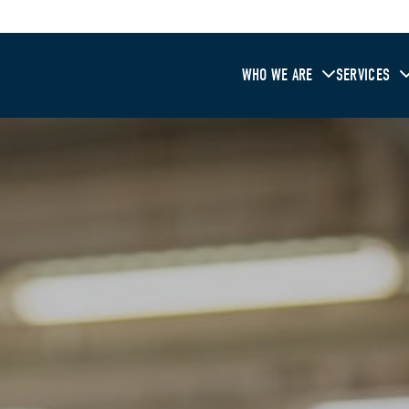
WHO WE ARE
SERVICES