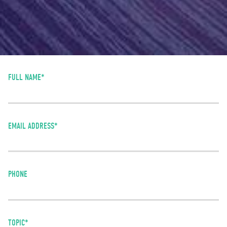
FULL NAME*
EMAIL ADDRESS*
PHONE
TOPIC*