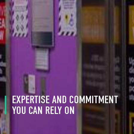
EXPERTISE AND COMMITMENT
YOU CAN RELY ON