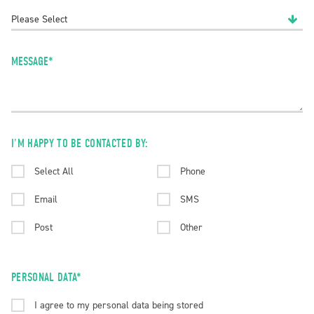
MESSAGE*
I'M HAPPY TO BE CONTACTED BY:
Select All
Phone
Email
SMS
Post
Other
PERSONAL DATA*
I agree to my personal data being stored