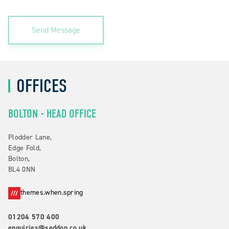
Send Message
OFFICES
BOLTON - HEAD OFFICE
Plodder Lane,
Edge Fold,
Bolton,
BL4 0NN
themes.when.spring
01204 570 400
enquiries@seddon.co.uk