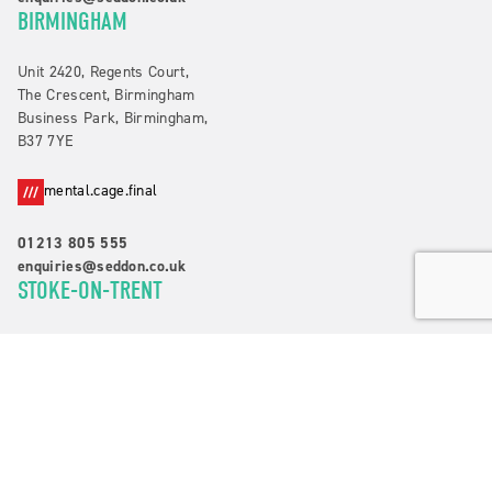
BIRMINGHAM
Unit 2420, Regents Court,
The Crescent, Birmingham
Business Park, Birmingham,
B37 7YE
mental.cage.final
01213 805 555
enquiries@seddon.co.uk
STOKE-ON-TRENT
Suite 3, Alexander House,
Waters Edge Business Park,
Campbell Road, Stoke-on-Trent,
ST4 4DB
quite.kings.audit