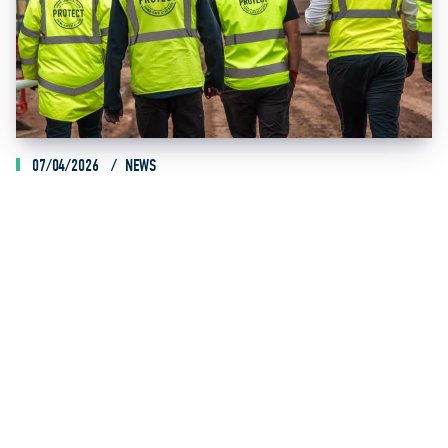
07/04/2026
NEWS
SEDDON KICKS OFF HOME INVESTMENT PROGRAMME
ACROSS MIDLANDS AND YORKSHIRE
Read Article