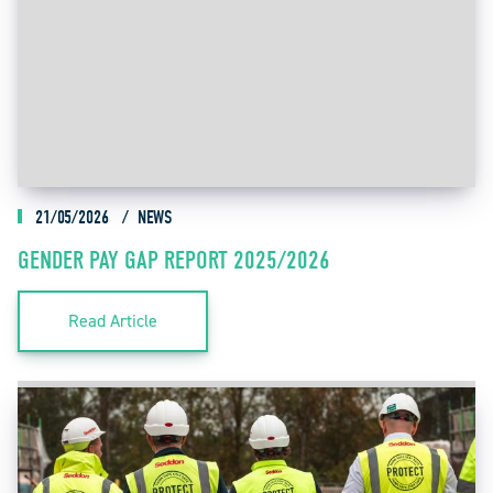
21/05/2026
NEWS
GENDER PAY GAP REPORT 2025/2026
Read Article