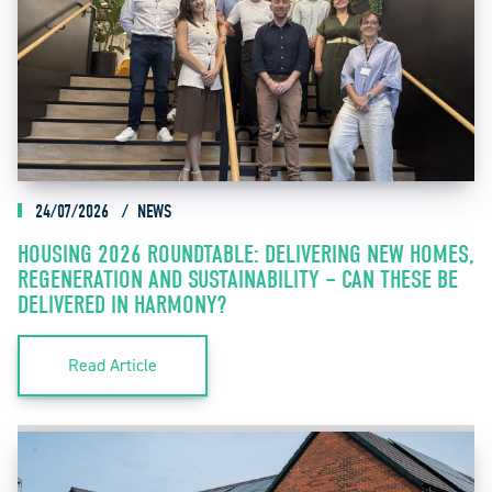
24/07/2026
NEWS
HOUSING 2026 ROUNDTABLE: DELIVERING NEW HOMES,
REGENERATION AND SUSTAINABILITY – CAN THESE BE
DELIVERED IN HARMONY?
Read Article