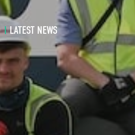
LATEST NEWS