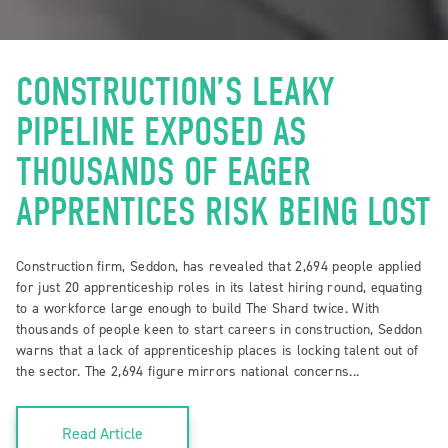
CONSTRUCTION’S LEAKY
PIPELINE EXPOSED AS
THOUSANDS OF EAGER
APPRENTICES RISK BEING LOST
Construction firm, Seddon, has revealed that 2,694 people applied
for just 20 apprenticeship roles in its latest hiring round, equating
to a workforce large enough to build The Shard twice. With
thousands of people keen to start careers in construction, Seddon
warns that a lack of apprenticeship places is locking talent out of
the sector. The 2,694 figure mirrors national concerns...
Read Article