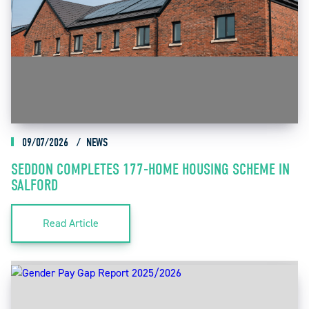
09/07/2026
NEWS
SEDDON COMPLETES 177-HOME HOUSING SCHEME IN
SALFORD
Read Article