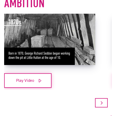
AMBITION
Play Video