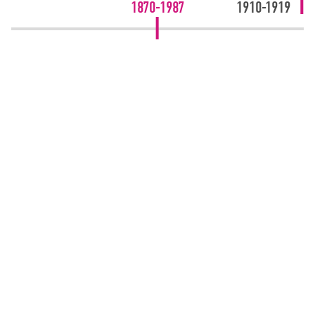
1870-1987
1910-1919
GET IN TOUCH
01204 570 400
Bolton - Head Office