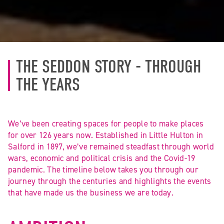
THE SEDDON STORY - THROUGH
THE YEARS
We’ve been creating spaces for people to make places
for over 126 years now. Established in Little Hulton in
Salford in 1897, we’ve remained steadfast through world
wars, economic and political crisis and the Covid-19
pandemic. The timeline below takes you through our
journey through the centuries and highlights the events
that have made us the business we are today.