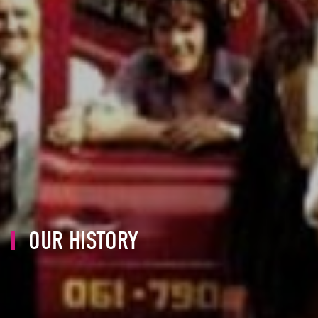
OUR HISTORY