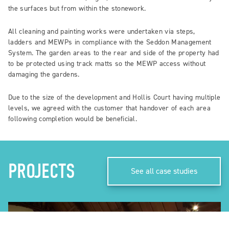
the surfaces but from within the stonework.
All cleaning and painting works were undertaken via steps,
ladders and MEWPs in compliance with the Seddon Management
System. The garden areas to the rear and side of the property had
to be protected using track matts so the MEWP access without
damaging the gardens.
Due to the size of the development and Hollis Court having multiple
levels, we agreed with the customer that handover of each area
following completion would be beneficial.
PROJECTS
See all case studies