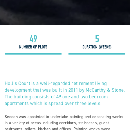
49
5
NUMBER OF PLOTS
DURATION (WEEKS)
Hollis Court is a well-regarded retirement living
development that was built in 2011 by McCarthy & Stone.
The building consists of 49 one and two bedroom
apartments which is spread over three levels.
Seddon was appointed to undertake painting and decorating works
in a variety of areas including corridors, staircases, guest
bedrooms, toilets, kitchen and offices. Painting works were