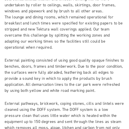
undertaken by roller to ceilings, walls, skirtings, door frames,
windows and pipework and by brush to all other areas.
The lounge and dining rooms, which remained operational for
breakfast and lunch times were specified for existing papers to be
stripped and new Tektura wall coverings applied. Our team
overcame this challenge by splitting the working zones and
adapting our working times so the facilities still could be
operational when required.
External painting consisted of using good quality opaque finishes to
benches, doors, frames and timberwork. Due to the poor condition,
the surfaces were fully abraded, feathering back all edges to
provide a sound key in which to apply the products by brush
application. All demarcation lines to the car park were refreshed
by using both yellow and white road marking paint.
External pathways, brickwork, coping stones, cills and lintels were
cleaned using the DOFF system. The DOFF system is a low
pressure clean that uses little water which is heated within the
equipment up to 150 degrees and sent through the lines as steam
which removes all moss, algae, litchen and carbon from not only