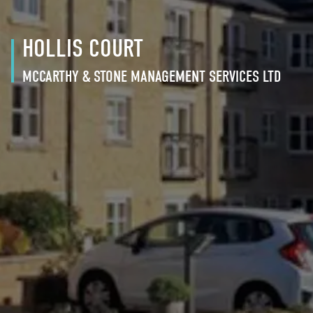
HOLLIS COURT
MCCARTHY & STONE MANAGEMENT SERVICES LTD