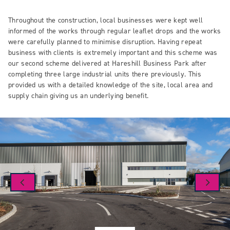
Throughout the construction, local businesses were kept well
informed of the works through regular leaflet drops and the works
were carefully planned to minimise disruption. Having repeat
business with clients is extremely important and this scheme was
our second scheme delivered at Hareshill Business Park after
completing three large industrial units there previously. This
provided us with a detailed knowledge of the site, local area and
supply chain giving us an underlying benefit.