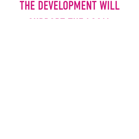
THE DEVELOPMENT WILL
SUPPORT THE LOCAL
ECONOMY AND PROVIDE
VALUABLE EMPLOYMENT
OPPORTUNITIES.
JOHN HUDSON, CHIEF
EXECUTIVE, ROCHDALE
DEVELOPMENT AGENCY