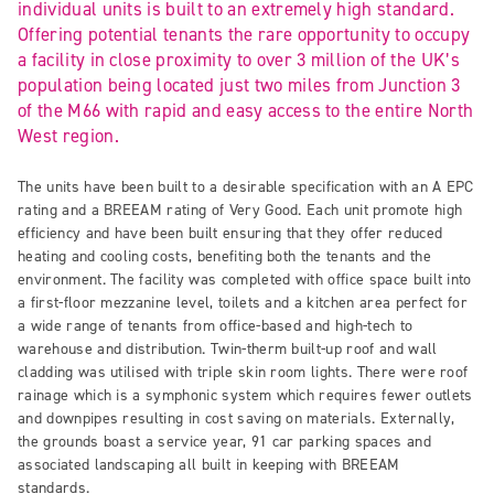
individual units is built to an extremely high standard.
Offering potential tenants the rare opportunity to occupy
a facility in close proximity to over 3 million of the UK’s
population being located just two miles from Junction 3
of the M66 with rapid and easy access to the entire North
West region.
The units have been built to a desirable specification with an A EPC
rating and a BREEAM rating of Very Good. Each unit promote high
efficiency and have been built ensuring that they offer reduced
heating and cooling costs, benefiting both the tenants and the
environment. The facility was completed with office space built into
a first-floor mezzanine level, toilets and a kitchen area perfect for
a wide range of tenants from office-based and high-tech to
warehouse and distribution. Twin-therm built-up roof and wall
cladding was utilised with triple skin room lights. There were roof
rainage which is a symphonic system which requires fewer outlets
and downpipes resulting in cost saving on materials. Externally,
the grounds boast a service year, 91 car parking spaces and
associated landscaping all built in keeping with BREEAM
standards.