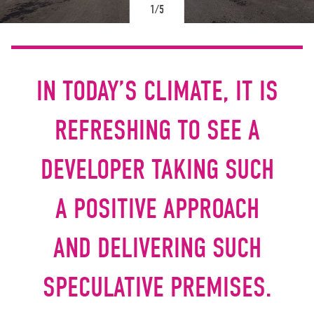
1/5
IN TODAY’S CLIMATE, IT IS
REFRESHING TO SEE A
DEVELOPER TAKING SUCH
A POSITIVE APPROACH
AND DELIVERING SUCH
SPECULATIVE PREMISES.