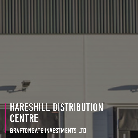
HARESHILL DISTRIBUTION
CENTRE
GRAFTONGATE INVESTMENTS LTD