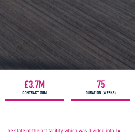
£3.7M
75
CONTRACT SUM
DURATION (WEEKS)
The state-of-the-art facility which was divided into 14