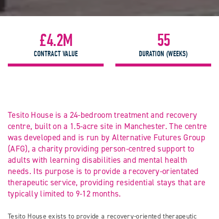
£4.2M
55
CONTRACT VALUE
DURATION (WEEKS)
Tesito House is a 24-bedroom treatment and recovery
centre, built on a 1.5-acre site in Manchester. The centre
was developed and is run by Alternative Futures Group
(AFG), a charity providing person-centred support to
adults with learning disabilities and mental health
needs. Its purpose is to provide a recovery-orientated
therapeutic service, providing residential stays that are
typically limited to 9-12 months.
Tesito House exists to provide a recovery-oriented therapeutic