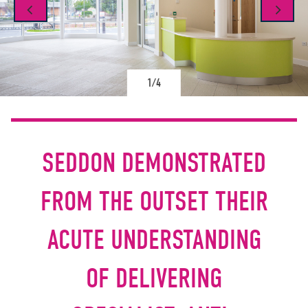
1/4
SEDDON DEMONSTRATED
FROM THE OUTSET THEIR
ACUTE UNDERSTANDING
OF DELIVERING