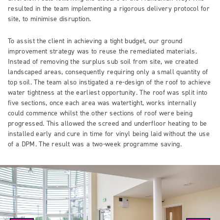
resulted in the team implementing a rigorous delivery protocol for
site, to minimise disruption.
To assist the client in achieving a tight budget, our ground
improvement strategy was to reuse the remediated materials.
Instead of removing the surplus sub soil from site, we created
landscaped areas, consequently requiring only a small quantity of
top soil. The team also instigated a re-design of the roof to achieve
water tightness at the earliest opportunity. The roof was split into
five sections, once each area was watertight, works internally
could commence whilst the other sections of roof were being
progressed. This allowed the screed and underfloor heating to be
installed early and cure in time for vinyl being laid without the use
of a DPM. The result was a two-week programme saving.