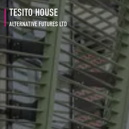
TESITO HOUSE
ALTERNATIVE FUTURES LTD