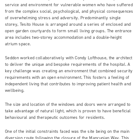
service and environment for vulnerable women who have suffered
from the complex social, psychological, and physical consequences
of overwhelming stress and adversity. Predominantly single
storey, Tesito House is arranged around a series of enclosed and
open garden courtyards to form small living groups. The entrance
area includes two-storey accommodation and a double-height
atrium space.
Seddon worked collaboratively with Condy Lofthouse, the architect
to deliver the unique and bespoke requirements of the hospital. A
key challenge was creating an environment that combined security
requirements with an open environment. This fosters a feeling of
independent living that contributes to improving patient health and
wellbeing.
The size and location of the windows and doors were arranged to
take advantage of natural light, which is proven to have beneficial
behavioural and therapeutic outcomes for residents.
One of the initial constraints faced was the site being on the main
diversion route following the closure of the Mancunian Way. This