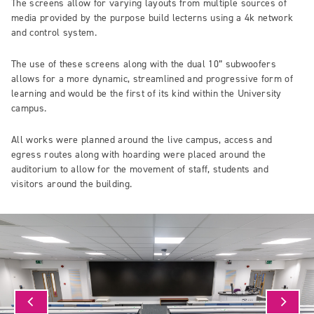
The screens allow for varying layouts from multiple sources of
media provided by the purpose build lecterns using a 4k network
and control system.
The use of these screens along with the dual 10” subwoofers
allows for a more dynamic, streamlined and progressive form of
learning and would be the first of its kind within the University
campus.
All works were planned around the live campus, access and
egress routes along with hoarding were placed around the
auditorium to allow for the movement of staff, students and
visitors around the building.