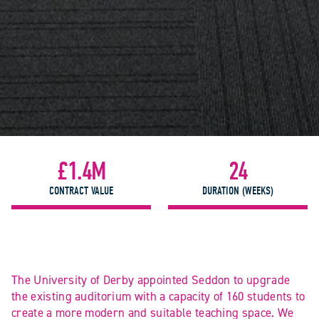
£1.4M
24
CONTRACT VALUE
DURATION (WEEKS)
The University of Derby appointed Seddon to upgrade
the existing auditorium with a capacity of 160 students to
create a more modern and suitable teaching space. We