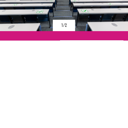
1/2
PROJECTS
See all case studies