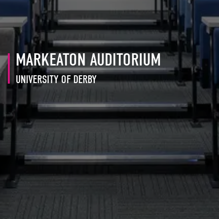
MARKEATON AUDITORIUM
UNIVERSITY OF DERBY