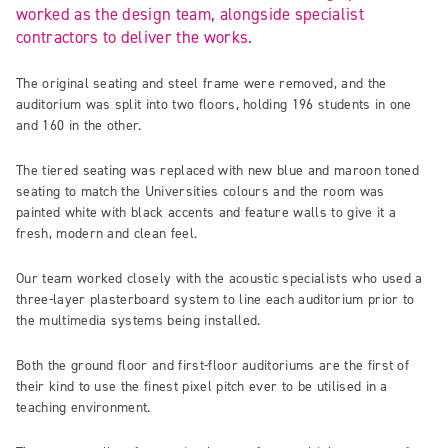
worked as the design team, alongside specialist
contractors to deliver the works.
The original seating and steel frame were removed, and the
auditorium was split into two floors, holding 196 students in one
and 160 in the other.
The tiered seating was replaced with new blue and maroon toned
seating to match the Universities colours and the room was
painted white with black accents and feature walls to give it a
fresh, modern and clean feel.
Our team worked closely with the acoustic specialists who used a
three-layer plasterboard system to line each auditorium prior to
the multimedia systems being installed.
Both the ground floor and first-floor auditoriums are the first of
their kind to use the finest pixel pitch ever to be utilised in a
teaching environment.