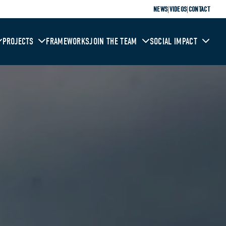
|
|
NEWS
VIDEOS
CONTACT
PROJECTS
FRAMEWORKS
JOIN THE TEAM
SOCIAL IMPACT