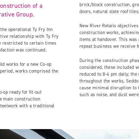
onstruction of a
brick/block construction, gro
doors, natural slate roof til
rative Group.
New River Retails objectives 
 the operational Ty Fry Inn
construction works, achievin
itive relationship with Ty Fry
items at handover. This was 
e restricted to certain times
repeat business we receive 
sfaction was continued.
During the construction phas
ld works for a new Co-op
considered, these included w
 period, works comprised the
reduced to 8-4 pm daily; the 
throughout the works, Seddon 
cause minimal disruption to 
-op ready for fit-out
such as noise, and dust were
he main construction
teelwork with a traditional