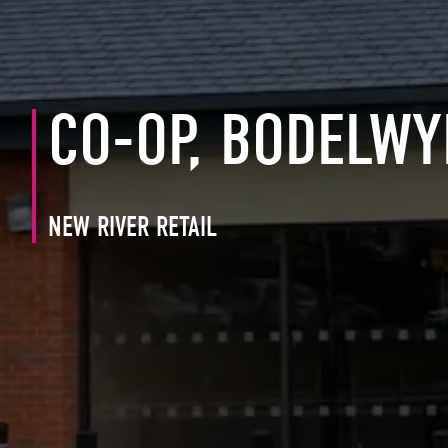
CO-OP, BODELW
NEW RIVER RETAIL