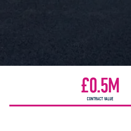
£0.5M
CONTRACT VALUE