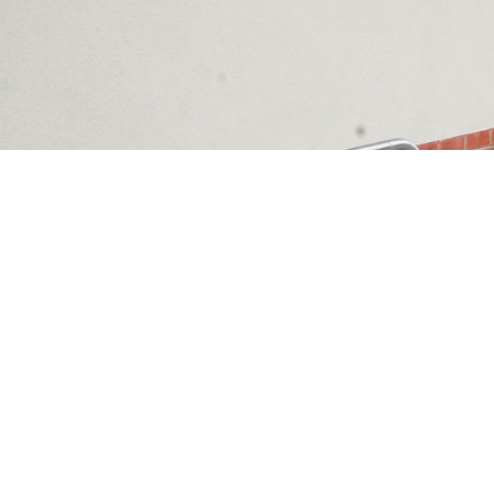
PROJECTS