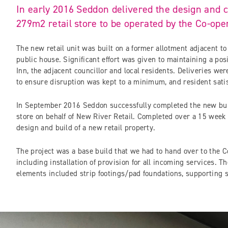
In early 2016 Seddon delivered the design and c
279m2 retail store to be operated by the Co-ope
The new retail unit was built on a former allotment adjacent to
public house. Significant effort was given to maintaining a pos
Inn, the adjacent councillor and local residents. Deliveries wer
to ensure disruption was kept to a minimum, and resident sati
In September 2016 Seddon successfully completed the new bui
store on behalf of New River Retail. Completed over a 15 week
design and build of a new retail property.
The project was a base build that we had to hand over to the Co
including installation of provision for all incoming services. T
elements included strip footings/pad foundations, supporting s