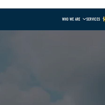
WHO WE ARE
SERVICES