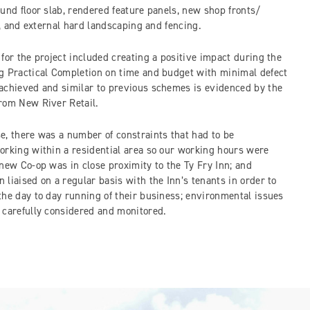
und floor slab, rendered feature panels, new shop fronts/
es, and external hard landscaping and fencing.
for the project included creating a positive impact during the
g Practical Completion on time and budget with minimal defect
achieved and similar to previous schemes is evidenced by the
from New River Retail.
e, there was a number of constraints that had to be
orking within a residential area so our working hours were
new Co-op was in close proximity to the Ty Fry Inn; and
liaised on a regular basis with the Inn’s tenants in order to
the day to day running of their business; environmental issues
 carefully considered and monitored.