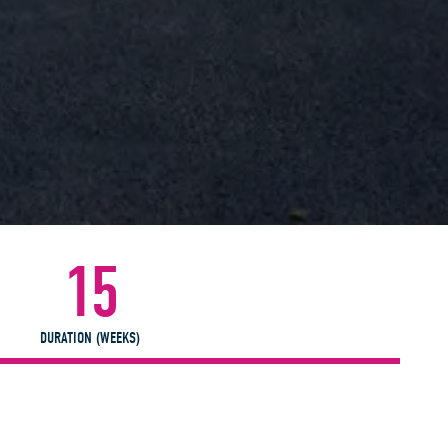
15
DURATION (WEEKS)