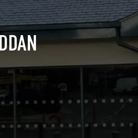
YDDAN