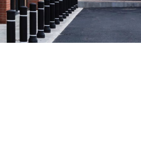
See all case studies