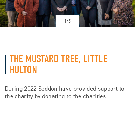
1/5
THE MUSTARD TREE, LITTLE
HULTON
During 2022 Seddon have provided support to
the charity by donating to the charities
Christmas Toy Appeal to help support
struggling families celebrate Christmas.
Seddon also gave the charity expert support
and advice regarding building defects.