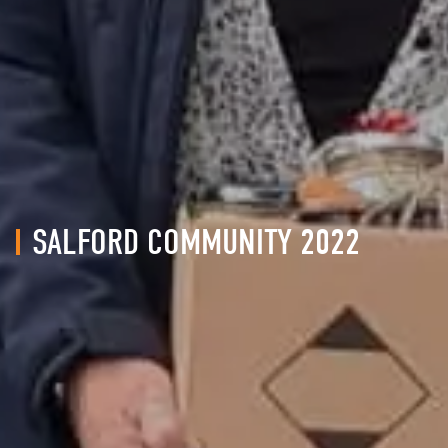
SALFORD COMMUNITY 2022