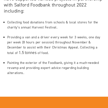
with Salford Foodbank throughout 2022
including:
Collecting food donations from schools & local stores for the
charity’s annual Harvest Festival.
Providing a van and a driver every week for 3 weeks, one day
per week (8 hours per session) throughout November &
December to assist with their Christmas Appeal. Collecting a
1.5 tonnes
total of
of food.
Painting the exterior of the Foodbank, giving it a much-needed
revamp and providing expert advice regarding building
alterations.