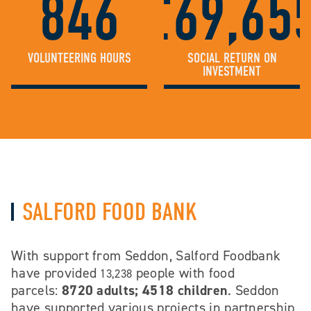
846
£69,65
VOLUNTEERING HOURS
SOCIAL RETURN ON
INVESTMENT
SALFORD FOOD BANK
With support from Seddon, Salford Foodbank
have provided
people with food
13,238
parcels:
8720 adults; 4518 children
. Seddon
have supported various projects in partnership