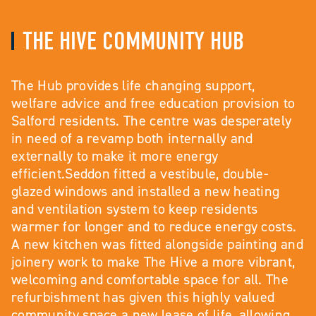
THE HIVE COMMUNITY HUB
The Hub provides life changing support,
welfare advice and free education provision to
Salford residents. The centre was desperately
in need of a revamp both internally and
externally to make it more energy
efficient.Seddon fitted a vestibule, double-
glazed windows and installed a new heating
and ventilation system to keep residents
warmer for longer and to reduce energy costs.
A new kitchen was fitted alongside painting and
joinery work to make The Hive a more vibrant,
welcoming and comfortable space for all. The
refurbishment has given this highly valued
community space a new lease of life, allowing