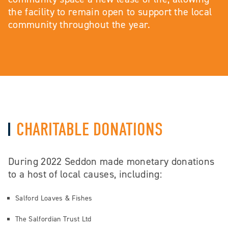
the facility to remain open to support the local
community throughout the year.
CHARITABLE DONATIONS
During 2022 Seddon made monetary donations
to a host of local causes, including:
Salford Loaves & Fishes
The Salfordian Trust Ltd