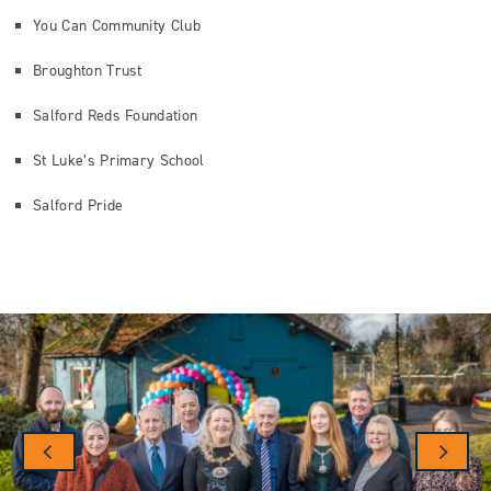
You Can Community Club
Broughton Trust
Salford Reds Foundation
St Luke’s Primary School
Salford Pride