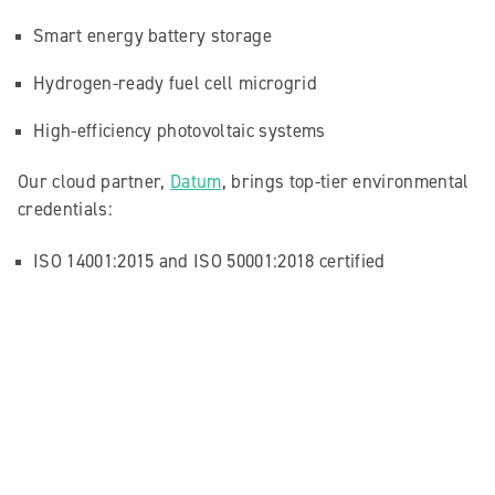
Smart energy battery storage
Hydrogen-ready fuel cell microgrid
High-efficiency photovoltaic systems
Our cloud partner,
Datum
, brings top-tier environmental
credentials:
ISO 14001:2015 and ISO 50001:2018 certified
EU Code of Conduct for Energy Efficient Data Centres
GRESB sustainability framework compliant
All of this means less energy wasted, less carbon
emitted, and fewer visits needed by our IT teams thanks
to remote support capabilities.