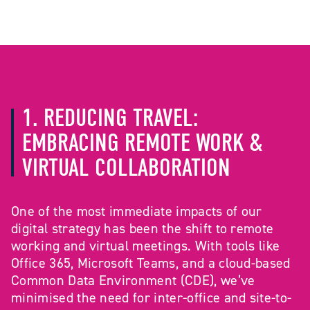
1. REDUCING TRAVEL:
EMBRACING REMOTE WORK &
VIRTUAL COLLABORATION
One of the most immediate impacts of our
digital strategy has been the shift to remote
working and virtual meetings. With tools like
Office 365, Microsoft Teams, and a cloud-based
Common Data Environment (CDE), we’ve
minimised the need for inter-office and site-to-