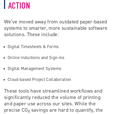
ACTION
We’ve moved away from outdated paper-based
systems to smarter, more sustainable software
solutions. These include:
Digital Timesheets & Forms
Online Inductions and Sign-ins
Digital Management Systems
Cloud-based Project Collaboration
These tools have streamlined workflows and
significantly reduced the volume of printing
and paper use across our sites. While the
precise CO₂ savings are hard to quantify, the