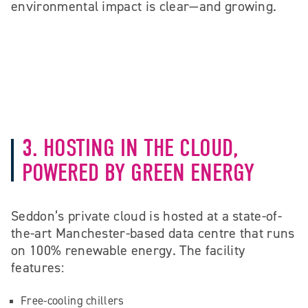
environmental impact is clear—and growing.
3. HOSTING IN THE CLOUD,
POWERED BY GREEN ENERGY
Seddon’s private cloud is hosted at a state-of-
the-art Manchester-based data centre that runs
on 100% renewable energy. The facility
features:
Free-cooling chillers