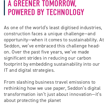
A GREENER TOMORROW,
POWERED BY TECHNOLOGY
As one of the world’s least digitised industries,
construction faces a unique challenge—and
opportunity—when it comes to sustainability. At
Seddon, we’ve embraced this challenge head-
on. Over the past five years, we’ve made
significant strides in reducing our carbon
footprint by embedding sustainability into our
IT and digital strategies.
From slashing business travel emissions to
rethinking how we use paper, Seddon’s digital
transformation isn’t just about innovation—it’s
about protecting the planet