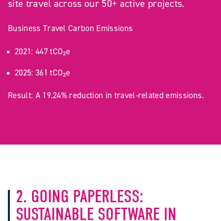
site travel across our 50+ active projects.
Business Travel Carbon Emissions
2021: 447 tCO₂e
2025: 361 tCO₂e
Result: A 19.24% reduction in travel-related emissions.
2. GOING PAPERLESS:
SUSTAINABLE SOFTWARE IN