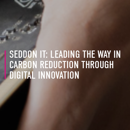
SEDDON IT: LEADING THE WAY IN
CARBON REDUCTION THROUGH
DIGITAL INNOVATION