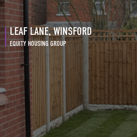
LEAF LANE, WINSFORD
EQUITY HOUSING GROUP