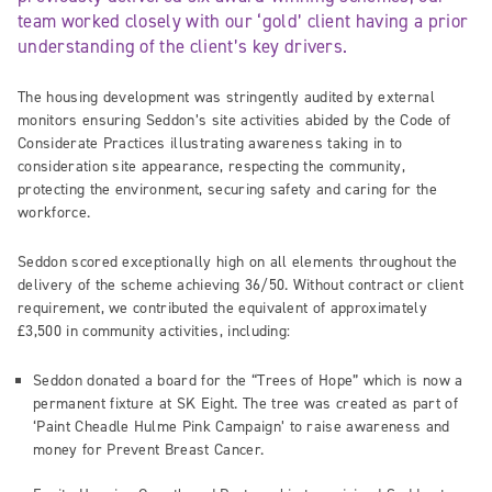
team worked closely with our ‘gold’ client having a prior
understanding of the client’s key drivers.
The housing development was stringently audited by external
monitors ensuring Seddon’s site activities abided by the Code of
Considerate Practices illustrating awareness taking in to
consideration site appearance, respecting the community,
protecting the environment, securing safety and caring for the
workforce.
Seddon scored exceptionally high on all elements throughout the
delivery of the scheme achieving 36/50. Without contract or client
requirement, we contributed the equivalent of approximately
£3,500 in community activities, including:
Seddon donated a board for the “Trees of Hope” which is now a
permanent fixture at SK Eight. The tree was created as part of
‘Paint Cheadle Hulme Pink Campaign’ to raise awareness and
money for Prevent Breast Cancer.