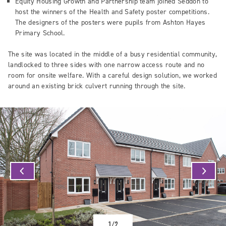
Equity Housing Growth and Partnership team joined Seddon to
host the winners of the Health and Safety poster competitions.
The designers of the posters were pupils from Ashton Hayes
Primary School.
The site was located in the middle of a busy residential community,
landlocked to three sides with one narrow access route and no
room for onsite welfare. With a careful design solution, we worked
around an existing brick culvert running through the site.
1/2