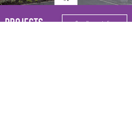
PROJECTS
See all case studies
WIGAN & LEIGH HOMES
RIDING CLOSE