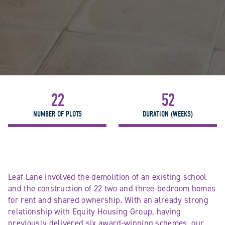
22
52
NUMBER OF PLOTS
DURATION (WEEKS)
Leaf Lane involved the demolition of an existing school
and the construction of 22 two and three-bedroom homes
for rent and shared ownership. With an already strong
relationship with Equity Housing Group, having
previously delivered six award-winning schemes, our