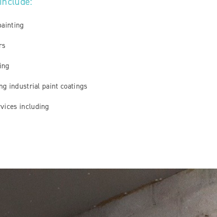
 include:
painting
irs
ting
ing industrial paint coatings
vices including