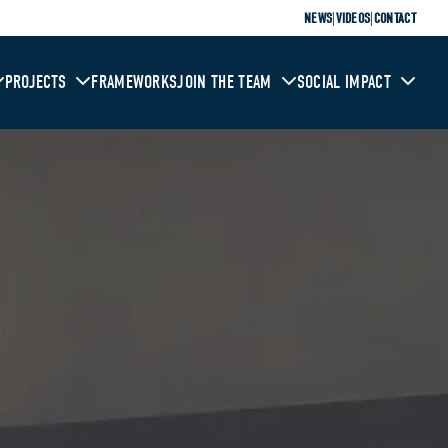
|
|
NEWS
VIDEOS
CONTACT
PROJECTS
FRAMEWORKS
JOIN THE TEAM
SOCIAL IMPACT