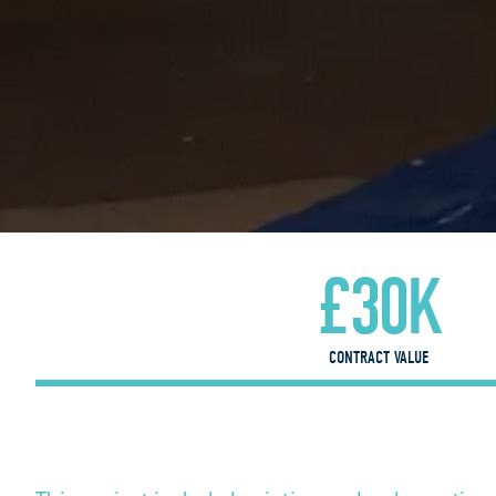
£30K
CONTRACT VALUE