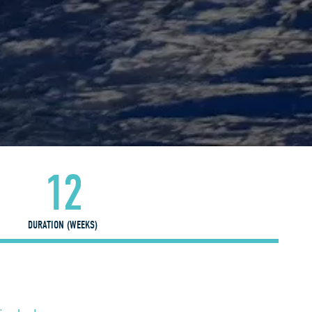
12
DURATION (WEEKS)