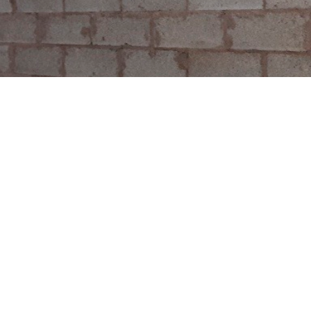
See all case studies