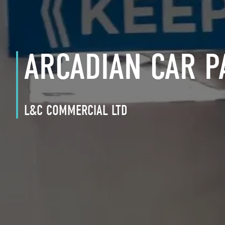
ARCADIAN CAR P
L&C COMMERCIAL LTD