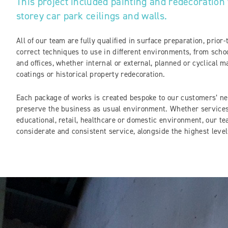
This project included painting and redecoration 
storey car park ceilings and walls.
All of our team are fully qualified in surface preparation, prior
correct techniques to use in different environments, from schoo
and offices, whether internal or external, planned or cyclical m
coatings or historical property redecoration.
Each package of works is created bespoke to our customers’ nee
preserve the business as usual environment. Whether services 
educational, retail, healthcare or domestic environment, our te
considerate and consistent service, alongside the highest level