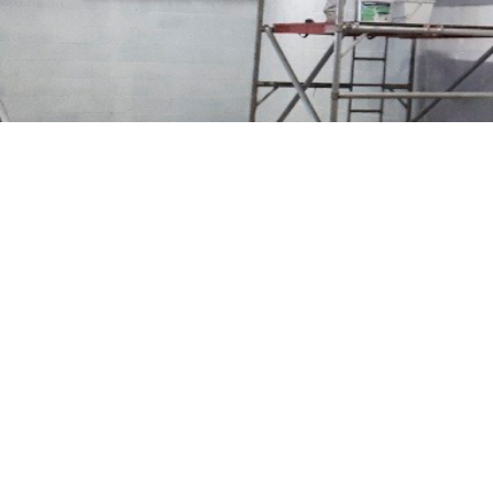
PROJECTS