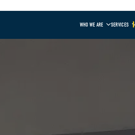
WHO WE ARE
SERVICES