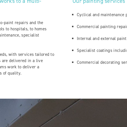
works to a multi-
Our painting services
Cyclical and maintenance 
-to-paint repairs and the
Commercial painting repa
ls to hospitals, to homes
aintenance, specialist
Internal and external pain
Specialist coatings includ
ds, with services tailored to
are delivered in a live
Commercial decorating ser
ams work to deliver a
s of quality.