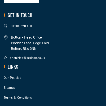
GET IN TOUCH
01204 570 400
Bolton - Head Office
Plodder Lane, Edge Fold
Bolton, BL4 0NN
enquiries@seddon.co.uk
LINKS
Our Policies
Sitemap
Terms & Conditions