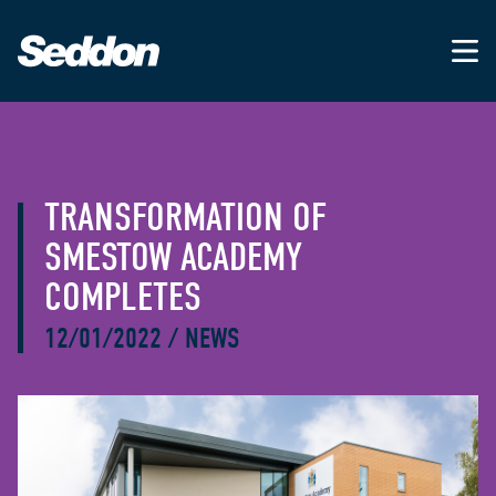
TRANSFORMATION OF
SMESTOW ACADEMY
COMPLETES
12/01/2022
/
NEWS