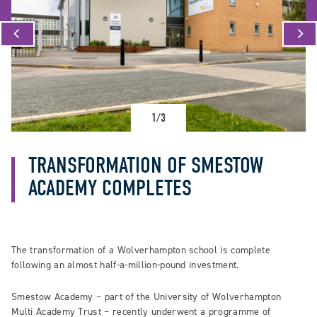
1/3
TRANSFORMATION OF SMESTOW
ACADEMY COMPLETES
The transformation of a Wolverhampton school is complete
following an almost half-a-million-pound investment.
Smestow Academy – part of the University of Wolverhampton
Multi Academy Trust – recently underwent a programme of