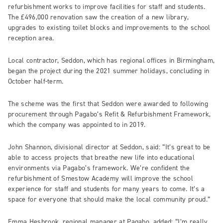
refurbishment works to improve facilities for staff and students.
The £496,000 renovation saw the creation of a new library,
upgrades to existing toilet blocks and improvements to the school
reception area.
Local contractor, Seddon, which has regional offices in Birmingham,
began the project during the 2021 summer holidays, concluding in
October half-term.
The scheme was the first that Seddon were awarded to following
procurement through Pagabo’s Refit & Refurbishment Framework,
which the company was appointed to in 2019.
John Shannon, divisional director at Seddon, said: “It’s great to be
able to access projects that breathe new life into educational
environments via Pagabo’s framework. We’re confident the
refurbishment of Smestow Academy will improve the school
experience for staff and students for many years to come. It’s a
space for everyone that should make the local community proud.”
Emma Hesbrook, regional manager at Pagabo, added: “I’m really