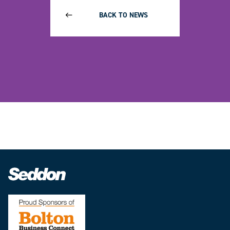
BACK TO NEWS