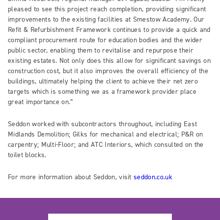
pleased to see this project reach completion, providing significant
improvements to the existing facilities at Smestow Academy. Our
Refit & Refurbishment Framework continues to provide a quick and
compliant procurement route for education bodies and the wider
public sector, enabling them to revitalise and repurpose their
existing estates. Not only does this allow for significant savings on
construction cost, but it also improves the overall efficiency of the
buildings, ultimately helping the client to achieve their net zero
targets which is something we as a framework provider place
great importance on.”
Seddon worked with subcontractors throughout, including East
Midlands Demolition; Gilks for mechanical and electrical; P&R on
carpentry; Multi-Floor; and ATC Interiors, which consulted on the
toilet blocks.
For more information about Seddon, visit
seddon.co.uk