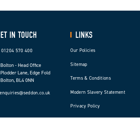
ET IN TOUCH
LINKS
Our Policies
01204 570 400
Sitemap
Bolton - Head Office
Plodder Lane, Edge Fold
Terms & Conditions
Bolton, BL4 0NN
Modern Slavery Statement
enquiries@seddon.co.uk
Privacy Policy
Cookie Policy