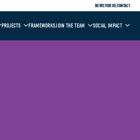
|
|
NEWS
VIDEOS
CONTACT
PROJECTS
FRAMEWORKS
JOIN THE TEAM
SOCIAL IMPACT