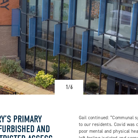
1/6
Y’S PRIMARY
Gail continued: “Communal sp
to our residents. Covid was c
FURBISHED AND
poor mental and physical hea