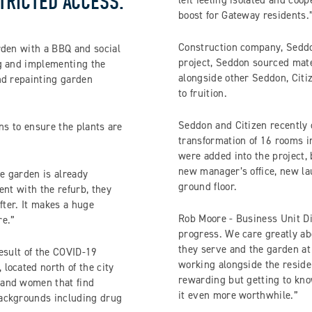
TRICTED ACCESS.
left feeling isolated and coo
boost for Gateway residents.
Construction company, Seddon
rden with a BBQ and social
project, Seddon sourced mate
ng and implementing the
alongside other Seddon, Citiz
nd repainting garden
to fruition.
Seddon and Citizen recently 
ns to ensure the plants are
transformation of 16 rooms i
were added into the project,
new manager’s office, new la
e garden is already
ground floor.
ent with the refurb, they
fter. It makes a huge
Rob Moore - Business Unit Dir
re.”
progress. We care greatly ab
they serve and the garden at
esult of the COVID-19
working alongside the reside
located north of the city
rewarding but getting to kn
 and women that find
it even more worthwhile.”
backgrounds including drug