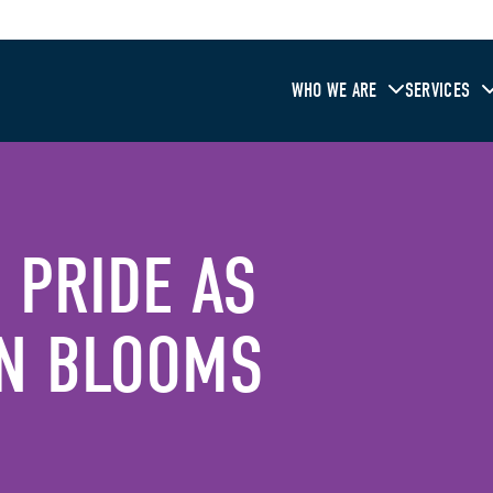
WHO WE ARE
SERVICES
 PRIDE AS
N BLOOMS