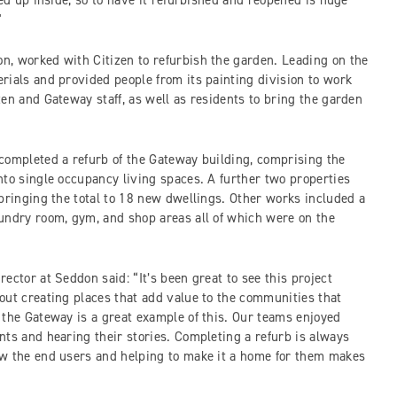
ped up inside, so to have it refurbished and reopened is huge
”
, worked with Citizen to refurbish the garden. Leading on the
rials and provided people from its painting division to work
en and Gateway staff, as well as residents to bring the garden
completed a refurb of the Gateway building, comprising the
nto single occupancy living spaces. A further two properties
 bringing the total to 18 new dwellings. Other works included a
undry room, gym, and shop areas all of which were on the
ector at Seddon said: “It’s been great to see this project
out creating places that add value to the communities that
 the Gateway is a great example of this. Our teams enjoyed
nts and hearing their stories. Completing a refurb is always
ow the end users and helping to make it a home for them makes