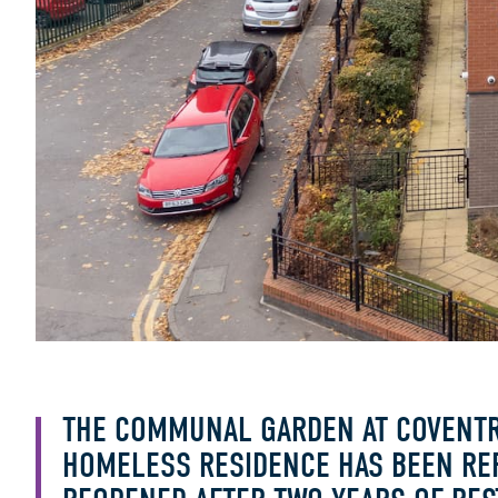
THE COMMUNAL GARDEN AT COVENTR
HOMELESS RESIDENCE HAS BEEN RE