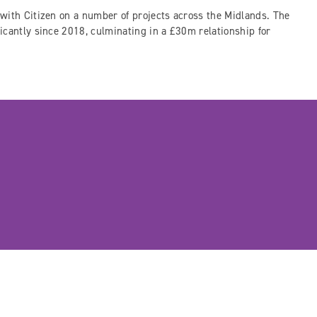
with Citizen on a number of projects across the Midlands. The
icantly since 2018, culminating in a £30m relationship for