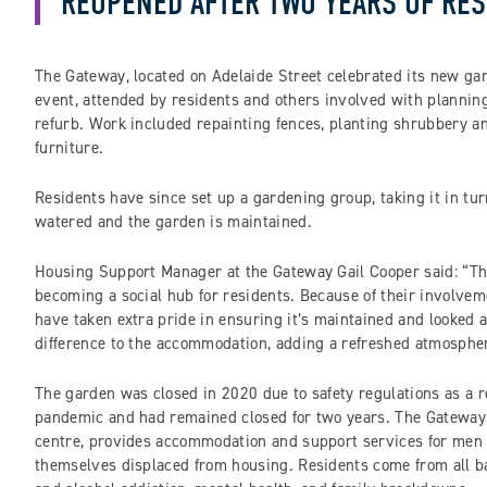
REOPENED AFTER TWO YEARS OF RES
The Gateway, located on Adelaide Street celebrated its new ga
event, attended by residents and others involved with planni
refurb. Work included repainting fences, planting shrubbery a
furniture.
Residents have since set up a gardening group, taking it in tur
watered and the garden is maintained.
Housing Support Manager at the Gateway Gail Cooper said: “Th
becoming a social hub for residents. Because of their involvem
have taken extra pride in ensuring it’s maintained and looked a
difference to the accommodation, adding a refreshed atmosphe
The garden was closed in 2020 due to safety regulations as a r
pandemic and had remained closed for two years. The Gateway, 
centre, provides accommodation and support services for men
themselves displaced from housing. Residents come from all 