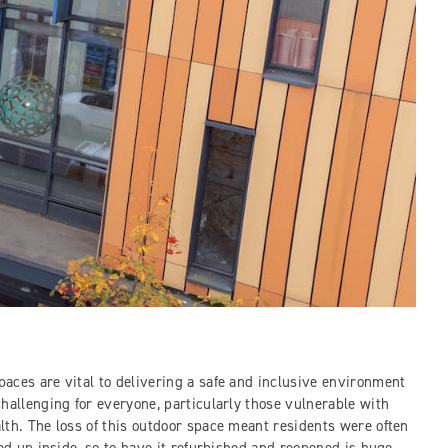
aces are vital to delivering a safe and inclusive environment
hallenging for everyone, particularly those vulnerable with
lth. The loss of this outdoor space meant residents were often