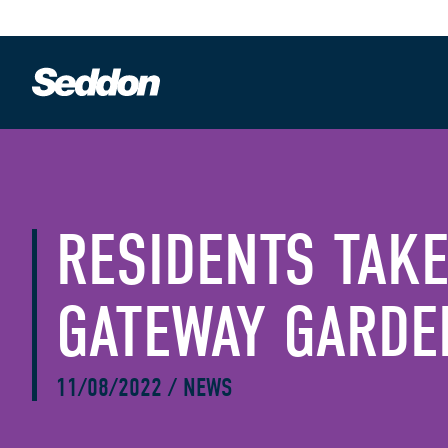
RESIDENTS TAKE
GATEWAY GARDE
11/08/2022
/
NEWS