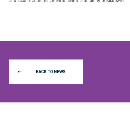
and alcohol addiction, mental health, and family breakdowns.
BACK TO NEWS