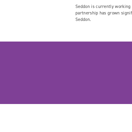
Seddon is currently working 
partnership has grown signif
Seddon.