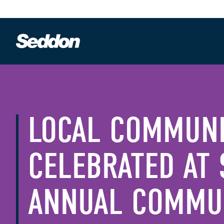
LOCAL COMMUN
CELEBRATED AT 
ANNUAL COMMUN