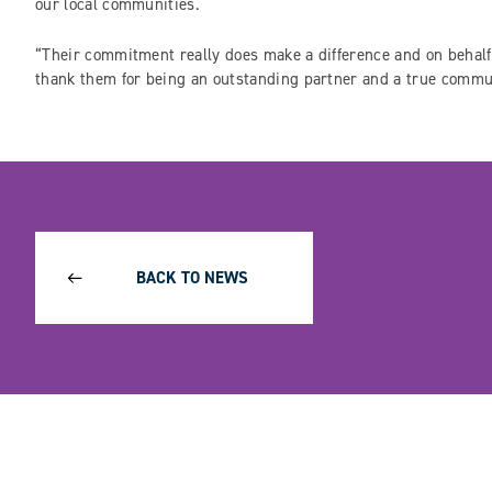
our local communities.
“Their commitment really does make a difference and on behalf 
thank them for being an outstanding partner and a true comm
BACK TO NEWS