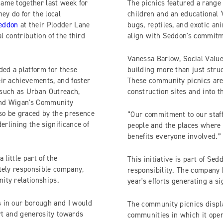
ame together last week for
The picnics featured a range o
ey do for the local
children and an educational ‘
eddon
at their Plodder Lane
bugs, reptiles, and exotic an
l contribution of the third
align with Seddon's commitm
Vanessa Barlow, Social Valu
ded a platform for these
building more than just stru
ir achievements, and foster
These community picnics are
 such as Urban Outreach,
construction sites and into 
 and Wigan's Community
so be graced by the presence
“Our commitment to our staf
erlining the significance of
people and the places where 
benefits everyone involved.”
 little part of the
This initiative is part of S
tely responsible company,
responsibility. The company h
ity relationships.
year's efforts generating a s
 in our borough and I would
The community picnics displ
ort and generosity towards
communities in which it opera