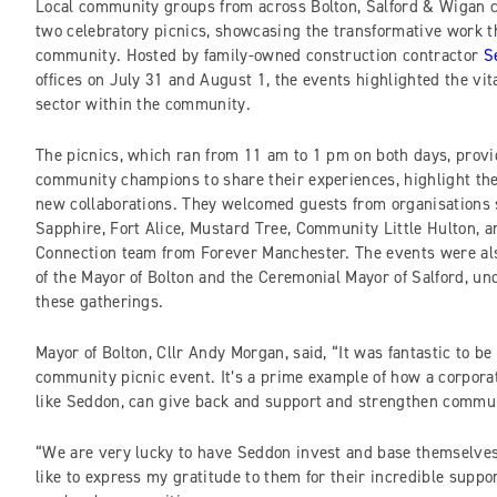
Local community groups from across Bolton, Salford & Wigan c
two celebratory picnics, showcasing the transformative work th
community. Hosted by family-owned construction contractor
S
offices on July 31 and August 1, the events highlighted the vita
sector within the community.
The picnics, which ran from 11 am to 1 pm on both days, provi
community champions to share their experiences, highlight the
new collaborations. They welcomed guests from organisations
Sapphire, Fort Alice, Mustard Tree, Community Little Hulton,
Connection team from Forever Manchester. The events were al
of the Mayor of Bolton and the Ceremonial Mayor of Salford, und
these gatherings.
Mayor of Bolton, Cllr Andy Morgan, said, “It was fantastic to be a
community picnic event. It’s a prime example of how a corpora
like Seddon, can give back and support and strengthen commun
“We are very lucky to have Seddon invest and base themselves
like to express my gratitude to them for their incredible supp