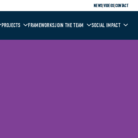
|
|
NEWS
VIDEOS
CONTACT
PROJECTS
FRAMEWORKS
JOIN THE TEAM
SOCIAL IMPACT