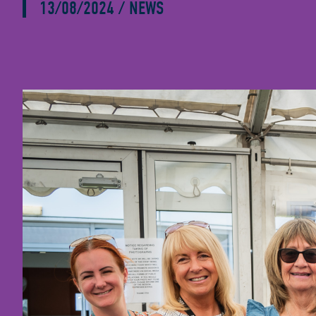
13/08/2024
/
NEWS