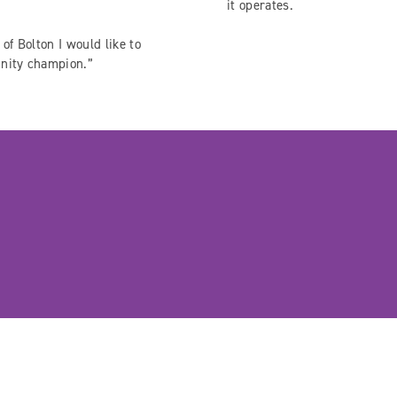
it operates.
of Bolton I would like to
unity champion.”