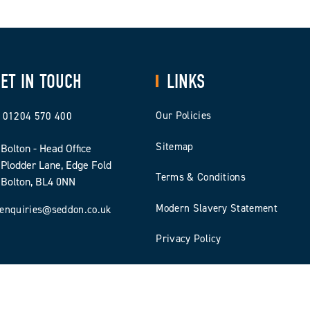
ET IN TOUCH
LINKS
Our Policies
01204 570 400
Sitemap
Bolton - Head Office
Plodder Lane, Edge Fold
Terms & Conditions
Bolton, BL4 0NN
Modern Slavery Statement
enquiries@seddon.co.uk
Privacy Policy
Cookie Policy