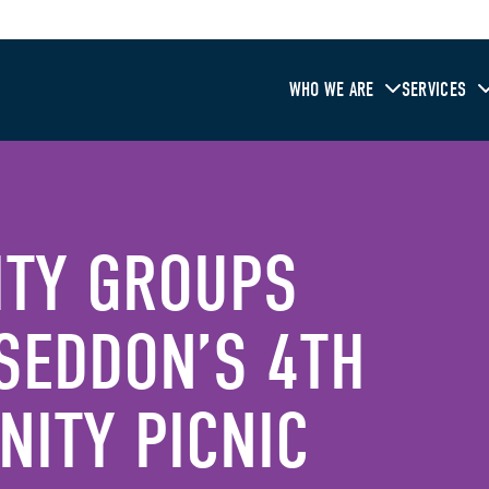
WHO WE ARE
SERVICES
ITY GROUPS
SEDDON’S 4TH
ITY PICNIC