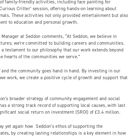
f family-friendly activities, including face painting for
Curious Critter’ session, offering hands-on learning about
imals. These activities not only provided entertainment but also
ent to education and personal growth.
e Manager at Seddon comments, “At Seddon, we believe in
ctures; we're committed to building careers and communities.
 a testament to our philosophy that our work extends beyond
the hearts of the communities we serve.”
f and the community goes hand in hand. By investing in our
we work, we create a positive cycle of growth and support that
eddon's broader strategy of community engagement and social
as a strong track record of supporting local causes, with last
ignificant social return on investment (SROI) of £3.4 million.
ay yet again how Seddon’s ethos of supporting the
tes, by creating lasting relationships is a key element in how