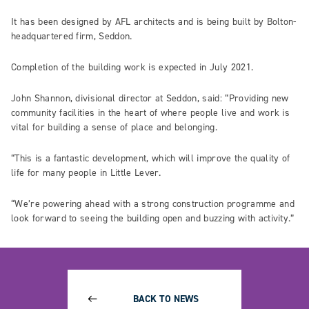
It has been designed by AFL architects and is being built by Bolton-
headquartered firm, Seddon.
Completion of the building work is expected in July 2021.
John Shannon, divisional director at Seddon, said: “Providing new
community facilities in the heart of where people live and work is
vital for building a sense of place and belonging.
“This is a fantastic development, which will improve the quality of
life for many people in Little Lever.
“We’re powering ahead with a strong construction programme and
look forward to seeing the building open and buzzing with activity.”
BACK TO NEWS