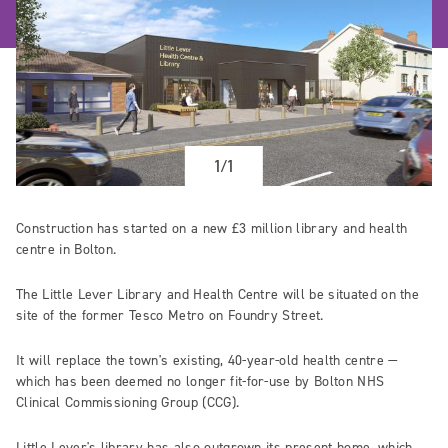
1/1
Construction has started on a new £3 million library and health
centre in Bolton.
The Little Lever Library and Health Centre will be situated on the
site of the former Tesco Metro on Foundry Street.
It will replace the town's existing, 40-year-old health centre ­—
which has been deemed no longer fit-for-use by Bolton NHS
Clinical Commissioning Group (CCG).
Little Lever's library has also outgrown its present home, which