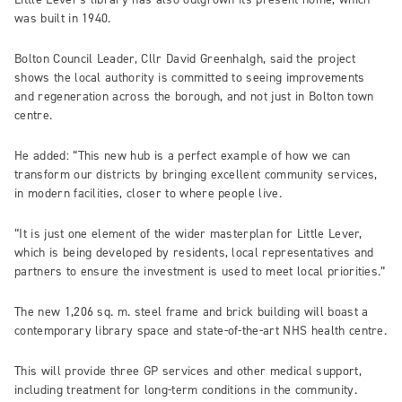
was built in 1940.
Bolton Council Leader, Cllr David Greenhalgh, said the project
shows the local authority is committed to seeing improvements
and regeneration across the borough, and not just in Bolton town
centre.
He added: “This new hub is a perfect example of how we can
transform our districts by bringing excellent community services,
in modern facilities, closer to where people live.
“It is just one element of the wider masterplan for Little Lever,
which is being developed by residents, local representatives and
partners to ensure the investment is used to meet local priorities.”
The new 1,206 sq. m. steel frame and brick building will boast a
contemporary library space and state-of-the-art NHS health centre.
This will provide three GP services and other medical support,
including treatment for long-term conditions in the community.