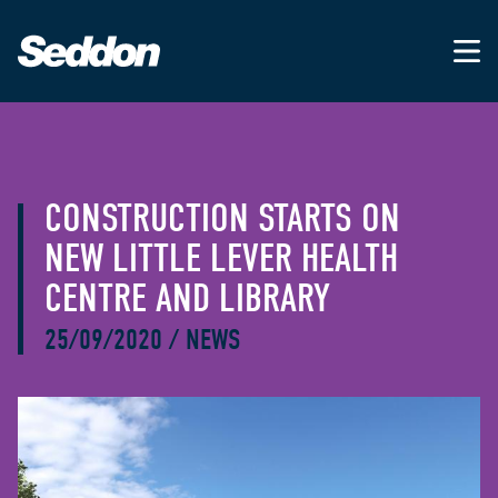
CONSTRUCTION STARTS ON
NEW LITTLE LEVER HEALTH
CENTRE AND LIBRARY
25/09/2020
/
NEWS