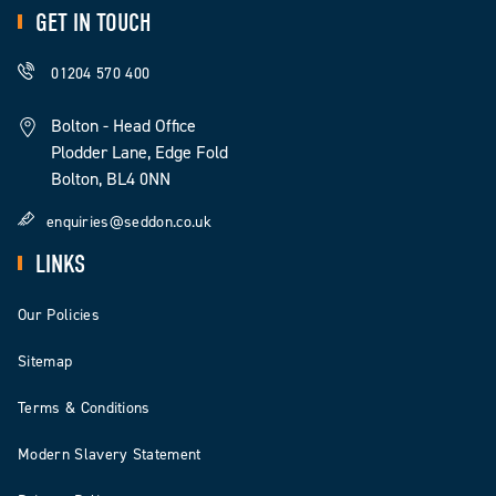
GET IN TOUCH
01204 570 400
Bolton - Head Office
Plodder Lane, Edge Fold
Bolton, BL4 0NN
enquiries@seddon.co.uk
LINKS
Our Policies
Sitemap
Terms & Conditions
Modern Slavery Statement