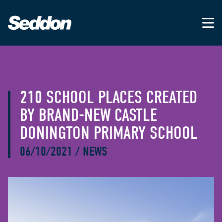
210 SCHOOL PLACES CREATED
BY BRAND-NEW CASTLE
DONINGTON PRIMARY SCHOOL
06/10/2021
/
NEWS