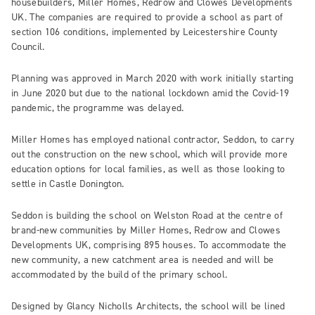
housebuilders, Miller Homes, Redrow and Clowes Developments
UK. The companies are required to provide a school as part of
section 106 conditions, implemented by Leicestershire County
Council.
Planning was approved in March 2020 with work initially starting
in June 2020 but due to the national lockdown amid the Covid-19
pandemic, the programme was delayed.
Miller Homes has employed national contractor, Seddon, to carry
out the construction on the new school, which will provide more
education options for local families, as well as those looking to
settle in Castle Donington.
Seddon is building the school on Welston Road at the centre of
brand-new communities by Miller Homes, Redrow and Clowes
Developments UK, comprising 895 houses. To accommodate the
new community, a new catchment area is needed and will be
accommodated by the build of the primary school.
Designed by Glancy Nicholls Architects, the school will be lined