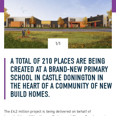
1/1
A TOTAL OF 210 PLACES ARE BEING
CREATED AT A BRAND-NEW PRIMARY
SCHOOL IN CASTLE DONINGTON IN
THE HEART OF A COMMUNITY OF NEW
BUILD HOMES.
The £4.2 million project is being delivered on behalf of