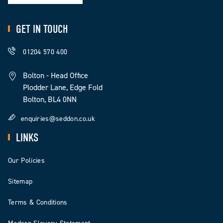
GET IN TOUCH
01204 570 400
Bolton - Head Office
Plodder Lane, Edge Fold
Bolton, BL4 0NN
enquiries@seddon.co.uk
LINKS
Our Policies
Sitemap
Terms & Conditions