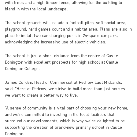
with trees and a high timber fence, allowing for the building to
blend in with the local landscape.
The school grounds will include a football pitch, soft social area,
playground, hard games court and a habitat area. Plans are also in
place to install two car charging ports in 24-space car park,
acknowledging the increasing use of electric vehicles.
The school is just a short distance from the centre of Castle
Donington with excellent prospects for high school at Castle
Donington College.
James Corden, Head of Commercial at Redrow East Midlands,
said: “Here at Redrow, we strive to build more than just houses –
we want to create a better way to live.
“A sense of community is a vital part of choosing your new home,
and we’re committed to investing in the local facilities that
surround our developments, which is why we’re delighted to be
supporting the creation of brand-new primary school in Castle
Donington.