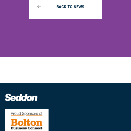
BACK TO NEWS