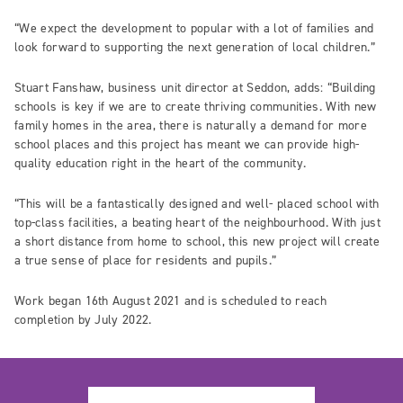
“We expect the development to popular with a lot of families and
look forward to supporting the next generation of local children.”
Stuart Fanshaw, business unit director at Seddon, adds: “Building
schools is key if we are to create thriving communities. With new
family homes in the area, there is naturally a demand for more
school places and this project has meant we can provide high-
quality education right in the heart of the community.
“This will be a fantastically designed and well- placed school with
top-class facilities, a beating heart of the neighbourhood. With just
a short distance from home to school, this new project will create
a true sense of place for residents and pupils.”
Work began 16th August 2021 and is scheduled to reach
completion by July 2022.