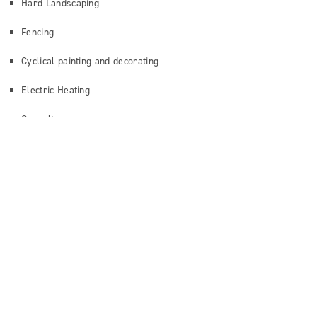
Hard Landscaping
Fencing
Cyclical painting and decorating
Electric Heating
Consultancy
GET IN TOUCH