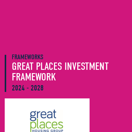
FRAMEWORKS
GREAT PLACES INVESTMENT
FRAMEWORK
2024 - 2028