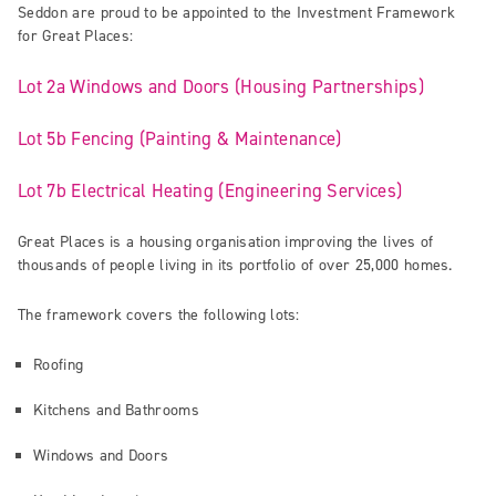
Seddon are proud to be appointed to the Investment Framework
for Great Places:
Lot 2a Windows and Doors (Housing Partnerships)
Lot 5b Fencing (Painting & Maintenance)
Lot 7b Electrical Heating (Engineering Services)
Great Places is a housing organisation improving the lives of
thousands of people living in its portfolio of over 25,000 homes.
The framework covers the following lots:
Roofing
Kitchens and Bathrooms
Windows and Doors