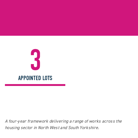
3
APPOINTED LOTS
A four-year framework delivering a range of works across the
housing sector in North West and South Yorkshire.