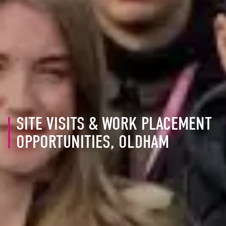
SITE VISITS & WORK PLACEMENT
OPPORTUNITIES, OLDHAM