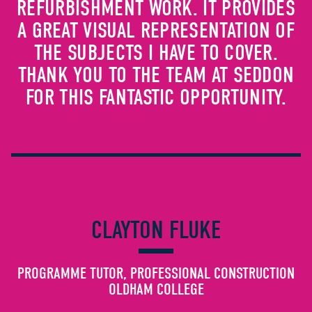
REFURBISHMENT WORK. IT PROVIDES
A GREAT VISUAL REPRESENTATION OF
THE SUBJECTS I HAVE TO COVER.
THANK YOU TO THE TEAM AT SEDDON
FOR THIS FANTASTIC OPPORTUNITY.
CLAYTON FLUKE
PROGRAMME TUTOR, PROFESSIONAL CONSTRUCTION
OLDHAM COLLEGE