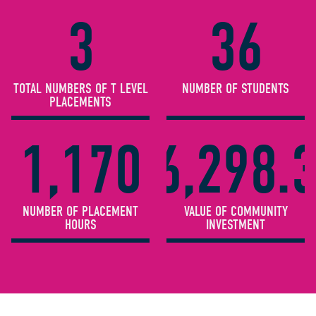
3
36
TOTAL NUMBERS OF T LEVEL
NUMBER OF STUDENTS
PLACEMENTS
1,170
£6,298.
NUMBER OF PLACEMENT
VALUE OF COMMUNITY
HOURS
INVESTMENT