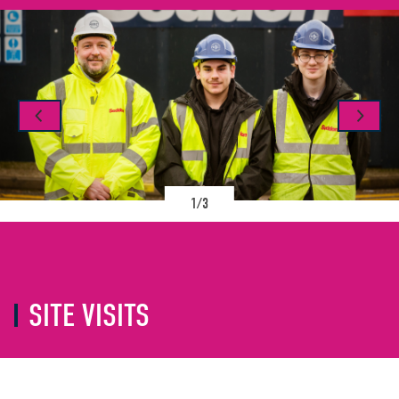
1/3
SITE VISITS
As a company, we are passionate about
inspiring the next generation to pursue a