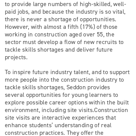
to provide large numbers of high-skilled, well-
paid jobs, and because the industry is so vital,
there is never a shortage of opportunities.
However, with almost a fifth (17%) of those
working in construction aged over 55, the
sector must develop a flow of new recruits to
tackle skills shortages and deliver future
projects.
To inspire future industry talent, and to support
more people into the construction industry to
tackle skills shortages, Seddon provides
several opportunities for young learners to
explore possible career options within the built
environment, including site visits.Construction
site visits are interactive experiences that
enhance students’ understanding of real
construction practices. They offer the