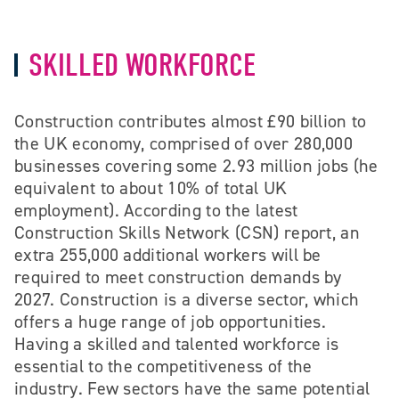
SKILLED WORKFORCE
Construction contributes almost £90 billion to
the UK economy, comprised of over 280,000
businesses covering some 2.93 million jobs (he
equivalent to about 10% of total UK
employment). According to the latest
Construction Skills Network (CSN) report, an
extra 255,000 additional workers will be
required to meet construction demands by
2027. Construction is a diverse sector, which
offers a huge range of job opportunities.
Having a skilled and talented workforce is
essential to the competitiveness of the
industry. Few sectors have the same potential