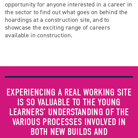
opportunity for anyone interested in a career in
the sector to find out what goes on behind the
hoardings at a construction site, and to
showcase the exciting range of careers
available in construction.
EXPERIENCING A REAL WORKING SITE
IS SO VALUABLE TO THE YOUNG
LEARNERS’ UNDERSTANDING OF THE
VARIOUS PROCESSES INVOLVED IN
BOTH NEW BUILDS AND