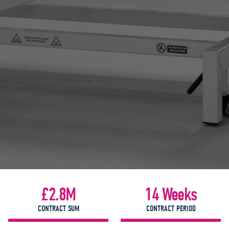
£2.8M
14 Weeks
CONTRACT SUM
CONTRACT PERIOD