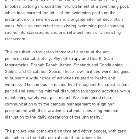
Brookes building included the refurbishment of a swimming pool,
which incorporated the infill of the swimming pool and the
installation of a new mezzanine, alongside internal decoration
work. We also converted the existing swimming pool changing
rooms into classrooms and one refurbishment of an existing
classroom.
This resulted in the establishment of a state-of-the-art
performance laboratory, Physiotherapy and Health Scan
laboratories, Prehab Rehabilitation, Strength and Conditioning
Suites, and Circulation Space. These new facilities were designed
to support a wide range of activities related to health and
wellness. The campus remained live throughout the construction
period and ensuring minimal disruption to ongoing activities while
maintaining safety was paramount. We maintained close
communication with the campus management to align our
programme with their academic calendar, ensuring minimal
disruption to the daily operations of the university.
The project was completed on time and within budget, with zero
disruption to the daily operations of the University.