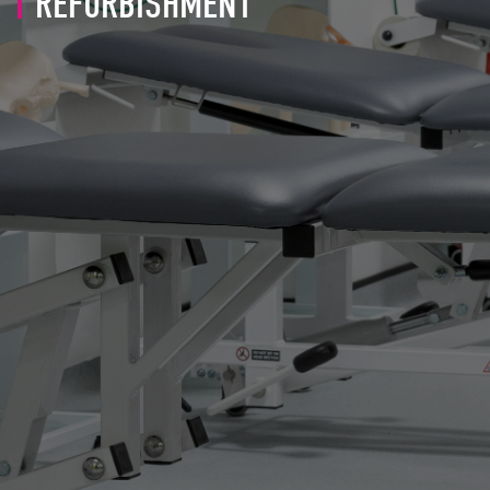
REFURBISHMENT