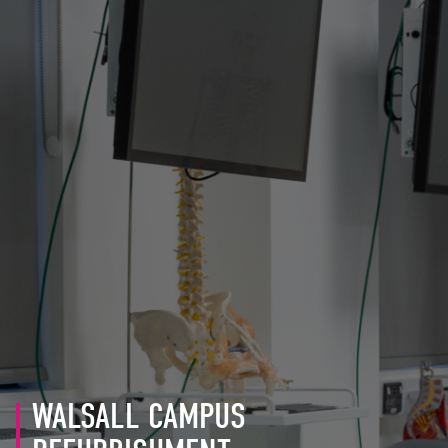
WALSALL CAMPUS