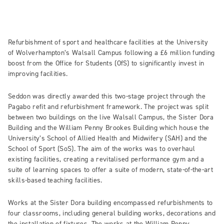
Refurbishment of sport and healthcare facilities at the University
of Wolverhampton’s Walsall Campus following a £6 million funding
boost from the Office for Students (OfS) to significantly invest in
improving facilities.
Seddon was directly awarded this two-stage project through the
Pagabo refit and refurbishment framework. The project was split
between two buildings on the live Walsall Campus, the Sister Dora
Building and the William Penny Brookes Building which house the
University’s School of Allied Health and Midwifery (SAH) and the
School of Sport (SoS). The aim of the works was to overhaul
existing facilities, creating a revitalised performance gym and a
suite of learning spaces to offer a suite of modern, state-of-the-art
skills-based teaching facilities.
Works at the Sister Dora building encompassed refurbishments to
four classrooms, including general building works, decorations and
the installation of fixtures. The works at the William Penny