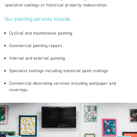
specialist coatings or historical property redecoration.
Our painting services include:
Cyclical and maintenance painting
Commercial painting repairs
Internal and external painting
Specialist coatings including industrial paint coatings
Commercial decorating services including wallpaper and
coverings.