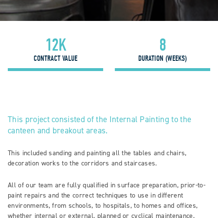
12K
8
CONTRACT VALUE
DURATION (WEEKS)
This project consisted of the Internal Painting to the
canteen and breakout areas.
This included sanding and painting all the tables and chairs,
decoration works to the corridors and staircases.
All of our team are fully qualified in surface preparation, prior-to-
paint repairs and the correct techniques to use in different
environments, from schools, to hospitals, to homes and offices,
whether internal or external, planned or cyclical maintenance,