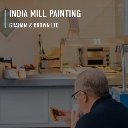
INDIA MILL PAINTING
GRAHAM & BROWN LTD