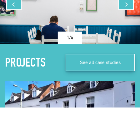
1/4
PROJECTS
See all case studies