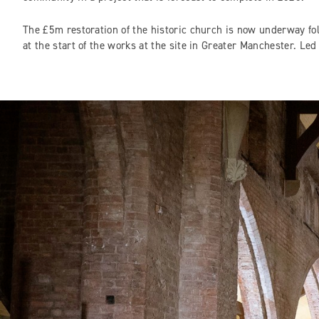
The £5m restoration of the historic church is now underway f
at the start of the works at the site in Greater Manchester. L