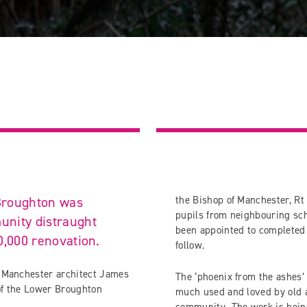
 Broughton was
the Bishop of Manchester, R
pupils from neighbouring sc
unity distraught
been appointed to completed 
0,000 renovation.
follow.
y Manchester architect James
The ‘phoenix from the ashes’ 
 of the Lower Broughton
much used and loved by old an