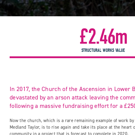
£2.46m
STRUCTURAL WORKS VALUE
In 2017, the Church of the Ascension in Lower
devastated by an arson attack leaving the comm
following a massive fundraising effort for a £25
Now the church, which is a rare remaining example of work b
Medland Taylor, is to rise again and take its place at the heart
community in a project that is forecast to complete in 2020.