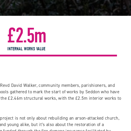
£2.5m
INTERNAL WORKS VALUE
t Revd David Walker, community members, parishioners, and
hools gathered to mark the start of works by Seddon who have
the £2.46m structural works, with the £2.5m interior works to
project is not only about rebuilding an arson-attacked church,
d young alike, but it’s also about the restoration of a