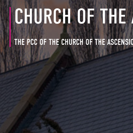
CHURCH OF THE
THE PCC OF THE CHURCH OF THE ASCENSI