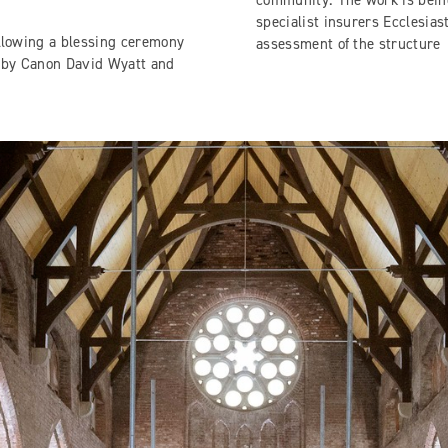
community. The work is being
specialist insurers Ecclesias
ollowing a blessing ceremony
assessment of the structure
ed by Canon David Wyatt and