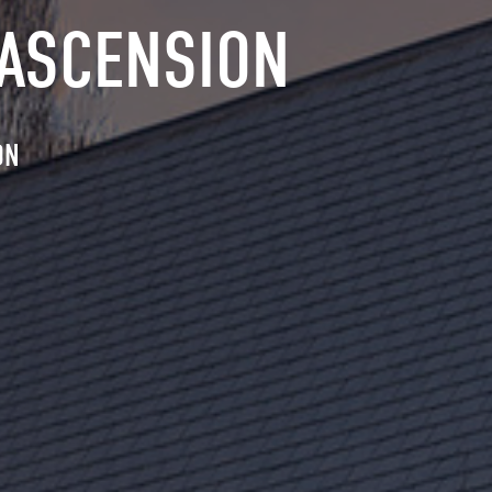
 ASCENSION
ON