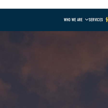
WHO WE ARE
SERVICES