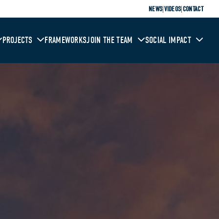
|
|
NEWS
VIDEOS
CONTACT
PROJECTS
FRAMEWORKS
JOIN THE TEAM
SOCIAL IMPACT