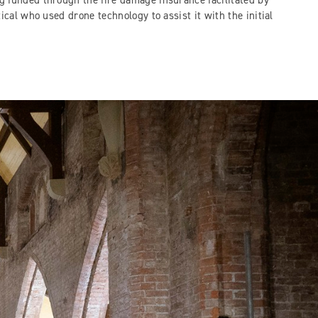
 funded through the fire damage insurance facilitated by
tical who used drone technology to assist it with the initial