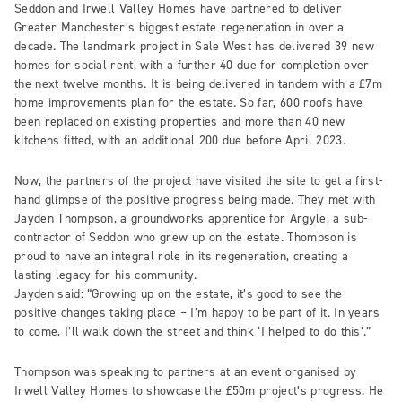
Seddon and Irwell Valley Homes have partnered to deliver
Greater Manchester’s biggest estate regeneration in over a
decade. The landmark project in Sale West has delivered 39 new
homes for social rent, with a further 40 due for completion over
the next twelve months. It is being delivered in tandem with a £7m
home improvements plan for the estate. So far, 600 roofs have
been replaced on existing properties and more than 40 new
kitchens fitted, with an additional 200 due before April 2023.
Now, the partners of the project have visited the site to get a first-
hand glimpse of the positive progress being made. They met with
Jayden Thompson, a groundworks apprentice for Argyle, a sub-
contractor of Seddon who grew up on the estate. Thompson is
proud to have an integral role in its regeneration, creating a
lasting legacy for his community.
Jayden said: “Growing up on the estate, it’s good to see the
positive changes taking place – I’m happy to be part of it. In years
to come, I’ll walk down the street and think ‘I helped to do this’.”
Thompson was speaking to partners at an event organised by
Irwell Valley Homes to showcase the £50m project’s progress. He