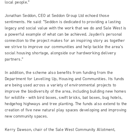
local people.”
Jonathan Seddon, CEO at Seddon Group Ltd echoed those
sentiments. He said: “Seddon is dedicated to providing a lasting
legacy and social value with the work that we do and Sale West is
a powerful example of what can be achieved. Jayden’s personal
connection to the project makes for an inspiring story as together
we strive to improve our communities and help tackle the area’s
social housing shortage, alongside our hardworking delivery
partners.”
In addition, the scheme also benefits from funding from the
Department for Levelling Up, Housing and Communities. Its funds
are being used across a variety of environmental projects to
improve the biodiversity of the area, including building new homes
for wildlife - with bird boxes, swift bricks, bat boxes, bug hotels,
hedgehog highways and tree planting. The funds also extend to the
creation of five new natural play spaces developing and improving
new community spaces.
Kerry Dawson, chair of the Sale West Community Allotment,