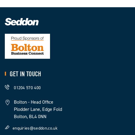
GET IN TOUCH
01204 570 400
Bolton - Head Office
Plodder Lane, Edge Fold
Bolton, BL4 0NN
enquiries@seddon.co.uk