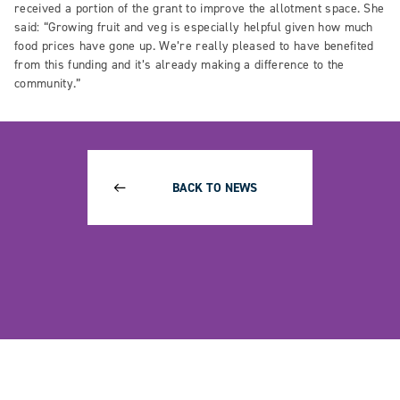
received a portion of the grant to improve the allotment space. She
said: “Growing fruit and veg is especially helpful given how much
food prices have gone up. We’re really pleased to have benefited
from this funding and it’s already making a difference to the
community.”
BACK TO NEWS