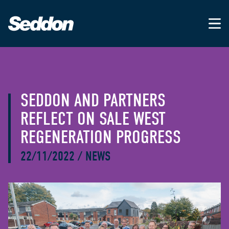
SEDDON AND PARTNERS
REFLECT ON SALE WEST
REGENERATION PROGRESS
22/11/2022
/
NEWS