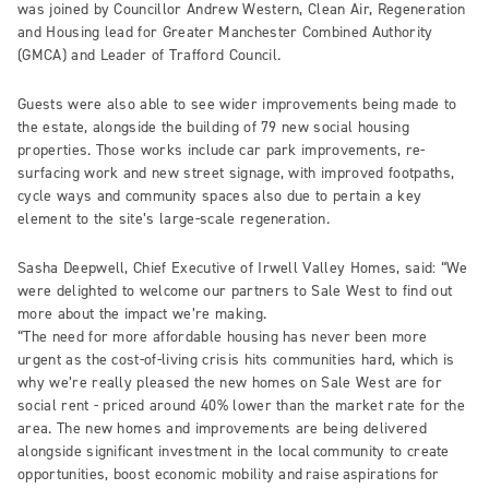
was joined by Councillor Andrew Western, Clean Air, Regeneration
and Housing lead for Greater Manchester Combined Authority
(GMCA) and Leader of Trafford Council.
Guests were also able to see wider improvements being made to
the estate, alongside the building of 79 new social housing
properties. Those works include car park improvements, re-
surfacing work and new street signage, with improved footpaths,
cycle ways and community spaces also due to pertain a key
element to the site’s large-scale regeneration.
Sasha Deepwell, Chief Executive of Irwell Valley Homes, said: “We
were delighted to welcome our partners to Sale West to find out
more about the impact we’re making.
“The need for more affordable housing has never been more
urgent as the cost-of-living crisis hits communities hard, which is
why we’re really pleased the new homes on Sale West are for
social rent - priced around 40% lower than the market rate for the
area. The new homes and improvements are being delivered
alongside significant investment in the local community to create
opportunities, boost economic mobility and raise aspirations for