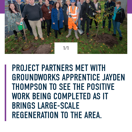
1/1
PROJECT PARTNERS MET WITH
GROUNDWORKS APPRENTICE JAYDEN
THOMPSON TO SEE THE POSITIVE
WORK BEING COMPLETED AS IT
BRINGS LARGE-SCALE
REGENERATION TO THE AREA.