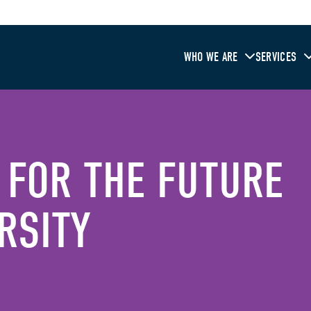
WHO WE ARE
SERVICES
 FOR THE FUTURE
RSITY