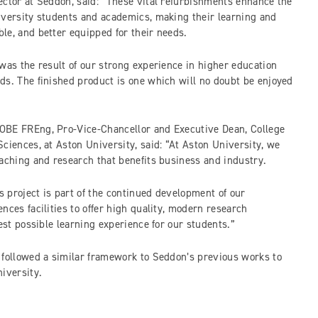
ector at Seddon, said: “These vital refurbishments enhance the
iversity students and academics, making their learning and
le, and better equipped for their needs.
was the result of our strong experience in higher education
ds. The finished product is one which will no doubt be enjoyed
OBE FREng, Pro-Vice-Chancellor and Executive Dean, College
ciences, at Aston University, said: “At Aston University, we
eaching and research that benefits business and industry.
 project is part of the continued development of our
nces facilities to offer high quality, modern research
best possible learning experience for our students.”
 followed a similar framework to Seddon’s previous works to
iversity.