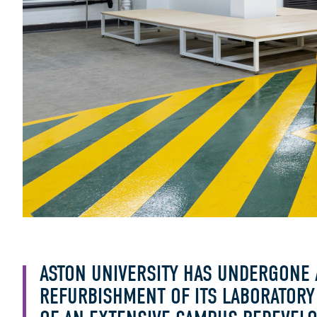
ASTON UNIVERSITY HAS UNDERGONE 
REFURBISHMENT OF ITS LABORATORY F