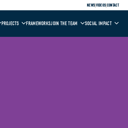
|
|
NEWS
VIDEOS
CONTACT
PROJECTS
FRAMEWORKS
JOIN THE TEAM
SOCIAL IMPACT