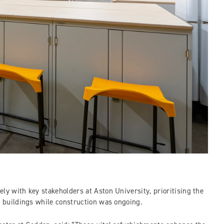
ly with key stakeholders at Aston University, prioritising the
he buildings while construction was ongoing.