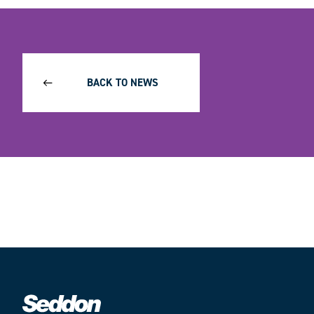
BACK TO NEWS