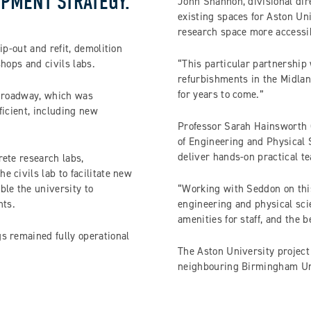
PMENT STRATEGY.
John Shannon, divisional dir
existing spaces for Aston Un
research space more accessib
ip-out and refit, demolition
hops and civils labs.
“This particular partnership 
refurbishments in the Midlan
for years to come.”
l roadway, which was
ficient, including new
Professor Sarah Hainsworth 
of Engineering and Physical S
deliver hands-on practical t
ete research labs,
 civils lab to facilitate new
ble the university to
“Working with Seddon on this
nts.
engineering and physical scie
amenities for staff, and the 
s remained fully operational
The Aston University project
neighbouring Birmingham Un