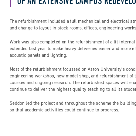
OF AN EXTENSIVE CAMPUS REDEVELO
The refurbishment included a full mechanical and electrical str
and change to layout in stock rooms, offices, engineering works
Work was also completed on the refurbishment of a lit interna
extended last year to make heavy deliveries easier and more ef
acoustic panels and lighting.
Most of the refurbishment focussed on Aston University’s concr
engineering workshop, new model shop, and refurbishment of the
courses and ongoing research. The refurbished spaces will ena
continue to deliver the highest quality teaching to all its stude
Seddon led the project and throughout the scheme the building
so that academic activities could continue to progress.