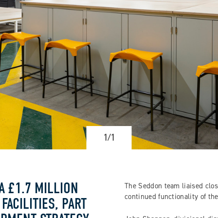
1/1
A £1.7 MILLION
The Seddon team liaised close
continued functionality of t
ACILITIES, PART