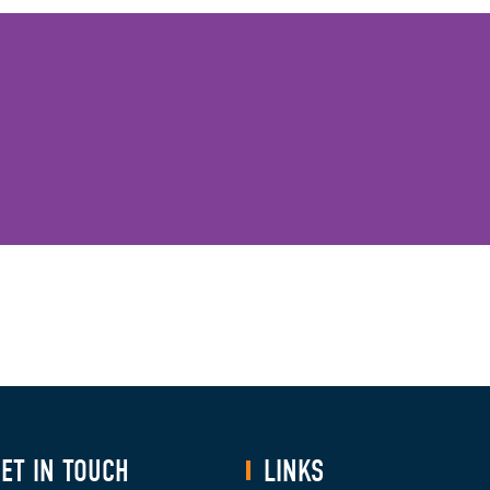
ET IN TOUCH
LINKS