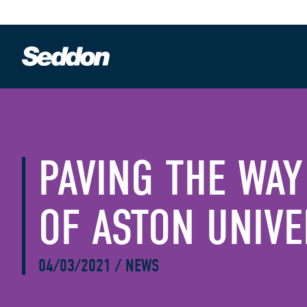
PAVING THE WAY
OF ASTON UNIVE
04/03/2021
/
NEWS