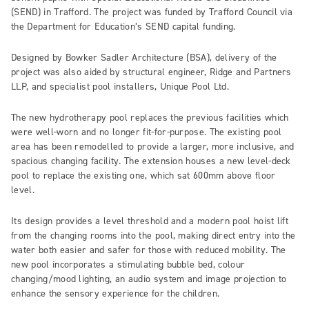
(SEND) in Trafford. The project was funded by Trafford Council via
the Department for Education’s SEND capital funding.
Designed by Bowker Sadler Architecture (BSA), delivery of the
project was also aided by structural engineer, Ridge and Partners
LLP, and specialist pool installers, Unique Pool Ltd.
The new hydrotherapy pool replaces the previous facilities which
were well-worn and no longer fit-for-purpose. The existing pool
area has been remodelled to provide a larger, more inclusive, and
spacious changing facility. The extension houses a new level-deck
pool to replace the existing one, which sat 600mm above floor
level.
Its design provides a level threshold and a modern pool hoist lift
from the changing rooms into the pool, making direct entry into the
water both easier and safer for those with reduced mobility. The
new pool incorporates a stimulating bubble bed, colour
changing/mood lighting, an audio system and image projection to
enhance the sensory experience for the children.