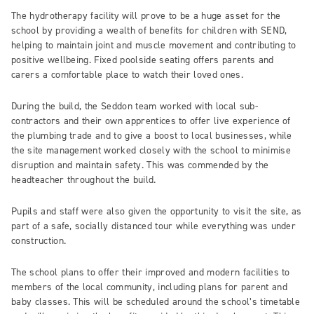
The hydrotherapy facility will prove to be a huge asset for the
school by providing a wealth of benefits for children with SEND,
helping to maintain joint and muscle movement and contributing to
positive wellbeing. Fixed poolside seating offers parents and
carers a comfortable place to watch their loved ones.
During the build, the Seddon team worked with local sub-
contractors and their own apprentices to offer live experience of
the plumbing trade and to give a boost to local businesses, while
the site management worked closely with the school to minimise
disruption and maintain safety. This was commended by the
headteacher throughout the build.
Pupils and staff were also given the opportunity to visit the site, as
part of a safe, socially distanced tour while everything was under
construction.
The school plans to offer their improved and modern facilities to
members of the local community, including plans for parent and
baby classes. This will be scheduled around the school’s timetable