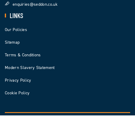
enquiries@seddon.co.uk
LINKS
Our Policies
Sitemap
Terms & Conditions
Modern Slavery Statement
Privacy Policy
Cookie Policy
© 2026 Seddon | Seddon Construction Ltd is registered in England & Wales Number: 3578140
Digital Agency: