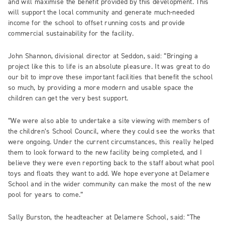
and will maximise the benefit provided by this development. This
will support the local community and generate much-needed
income for the school to offset running costs and provide
commercial sustainability for the facility.
John Shannon, divisional director at Seddon, said: “Bringing a
project like this to life is an absolute pleasure. It was great to do
our bit to improve these important facilities that benefit the school
so much, by providing a more modern and usable space the
children can get the very best support.
“We were also able to undertake a site viewing with members of
the children’s School Council, where they could see the works that
were ongoing. Under the current circumstances, this really helped
them to look forward to the new facility being completed, and I
believe they were even reporting back to the staff about what pool
toys and floats they want to add. We hope everyone at Delamere
School and in the wider community can make the most of the new
pool for years to come.”
Sally Burston, the headteacher at Delamere School, said: “The