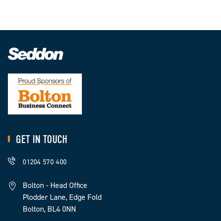
GET IN TOUCH
01204 570 400
Bolton - Head Office
Plodder Lane, Edge Fold
Bolton, BL4 0NN