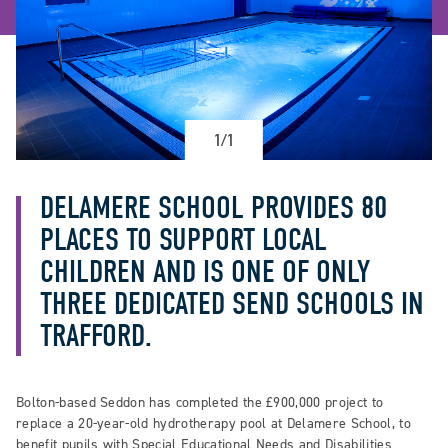
1/1
DELAMERE SCHOOL PROVIDES 80
PLACES TO SUPPORT LOCAL
CHILDREN AND IS ONE OF ONLY
THREE DEDICATED SEND SCHOOLS IN
TRAFFORD.
Bolton-based Seddon has completed the £900,000 project to
replace a 20-year-old hydrotherapy pool at Delamere School, to
benefit pupils with Special Educational Needs and Disabilities