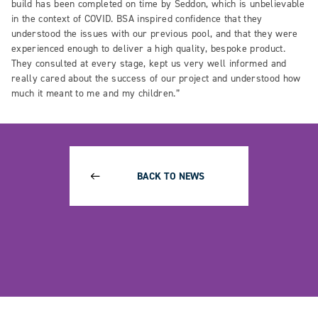
build has been completed on time by Seddon, which is unbelievable
in the context of COVID. BSA inspired confidence that they
understood the issues with our previous pool, and that they were
experienced enough to deliver a high quality, bespoke product.
They consulted at every stage, kept us very well informed and
really cared about the success of our project and understood how
much it meant to me and my children.”
BACK TO NEWS