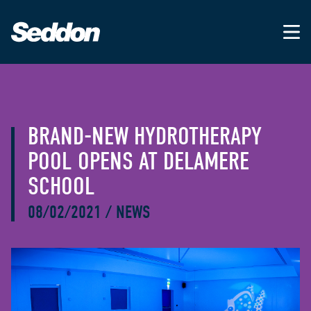
BRAND-NEW HYDROTHERAPY
POOL OPENS AT DELAMERE
SCHOOL
08/02/2021
/
NEWS