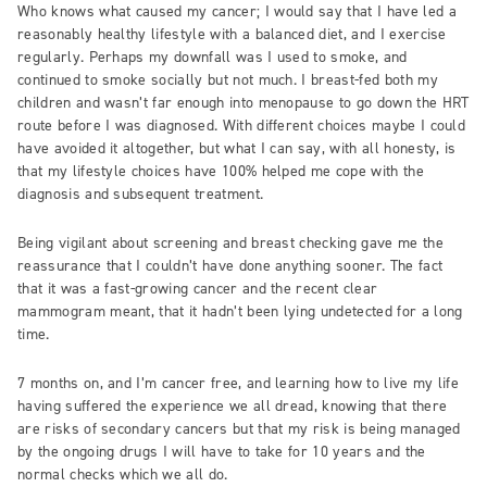
Who knows what caused my cancer; I would say that I have led a
reasonably healthy lifestyle with a balanced diet, and I exercise
regularly. Perhaps my downfall was I used to smoke, and
continued to smoke socially but not much. I breast-fed both my
children and wasn’t far enough into menopause to go down the HRT
route before I was diagnosed. With different choices maybe I could
have avoided it altogether, but what I can say, with all honesty, is
that my lifestyle choices have 100% helped me cope with the
diagnosis and subsequent treatment.
Being vigilant about screening and breast checking gave me the
reassurance that I couldn’t have done anything sooner. The fact
that it was a fast-growing cancer and the recent clear
mammogram meant, that it hadn’t been lying undetected for a long
time.
7 months on, and I’m cancer free, and learning how to live my life
having suffered the experience we all dread, knowing that there
are risks of secondary cancers but that my risk is being managed
by the ongoing drugs I will have to take for 10 years and the
normal checks which we all do.