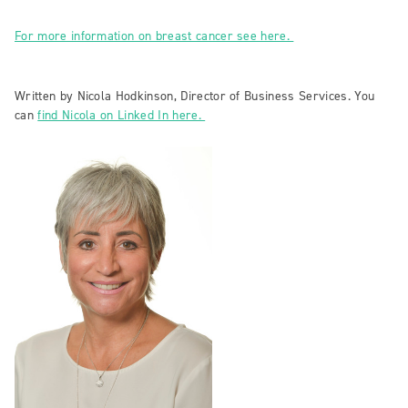
For more information on breast cancer see here.
Written by Nicola Hodkinson, Director of Business Services. You
can
find Nicola on Linked In here.