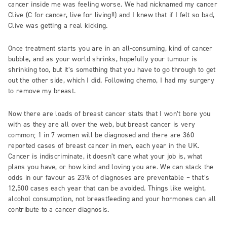
cancer inside me was feeling worse. We had nicknamed my cancer
Clive (C for cancer, live for living!!) and I knew that if I felt so bad,
Clive was getting a real kicking.
Once treatment starts you are in an all-consuming, kind of cancer
bubble, and as your world shrinks, hopefully your tumour is
shrinking too, but it’s something that you have to go through to get
out the other side, which I did. Following chemo, I had my surgery
to remove my breast.
Now there are loads of breast cancer stats that I won’t bore you
with as they are all over the web, but breast cancer is very
common; 1 in 7 women will be diagnosed and there are 360
reported cases of breast cancer in men, each year in the UK.
Cancer is indiscriminate, it doesn’t care what your job is, what
plans you have, or how kind and loving you are. We can stack the
odds in our favour as 23% of diagnoses are preventable – that’s
12,500 cases each year that can be avoided. Things like weight,
alcohol consumption, not breastfeeding and your hormones can all
contribute to a cancer diagnosis.