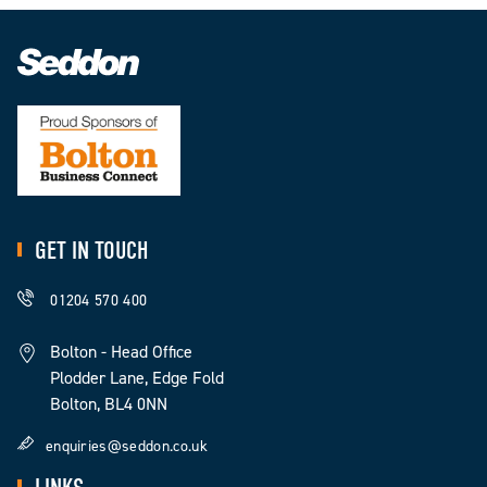
GET IN TOUCH
01204 570 400
Bolton - Head Office
Plodder Lane, Edge Fold
Bolton, BL4 0NN
enquiries@seddon.co.uk