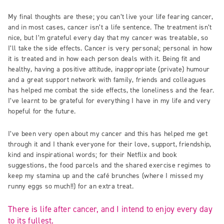
My final thoughts are these; you can’t live your life fearing cancer,
and in most cases, cancer isn’t a life sentence. The treatment isn’t
nice, but I’m grateful every day that my cancer was treatable, so
I’ll take the side effects. Cancer is very personal; personal in how
it is treated and in how each person deals with it. Being fit and
healthy, having a positive attitude, inappropriate (private) humour
and a great support network with family, friends and colleagues
has helped me combat the side effects, the loneliness and the fear.
I’ve learnt to be grateful for everything I have in my life and very
hopeful for the future.
I’ve been very open about my cancer and this has helped me get
through it and I thank everyone for their love, support, friendship,
kind and inspirational words; for their Netflix and book
suggestions, the food parcels and the shared exercise regimes to
keep my stamina up and the café brunches (where I missed my
runny eggs so much!!) for an extra treat.
There is life after cancer, and I intend to enjoy every day
to its fullest.