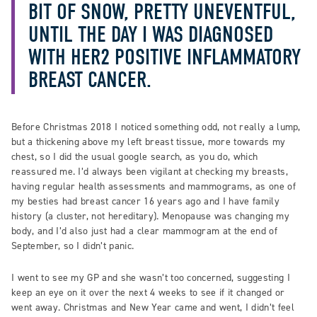
BIT OF SNOW, PRETTY UNEVENTFUL,
UNTIL THE DAY I WAS DIAGNOSED
WITH HER2 POSITIVE INFLAMMATORY
BREAST CANCER.
Before Christmas 2018 I noticed something odd, not really a lump,
but a thickening above my left breast tissue, more towards my
chest, so I did the usual google search, as you do, which
reassured me. I’d always been vigilant at checking my breasts,
having regular health assessments and mammograms, as one of
my besties had breast cancer 16 years ago and I have family
history (a cluster, not hereditary). Menopause was changing my
body, and I’d also just had a clear mammogram at the end of
September, so I didn’t panic.
I went to see my GP and she wasn’t too concerned, suggesting I
keep an eye on it over the next 4 weeks to see if it changed or
went away. Christmas and New Year came and went, I didn’t feel