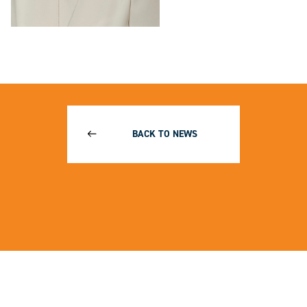
BACK TO NEWS