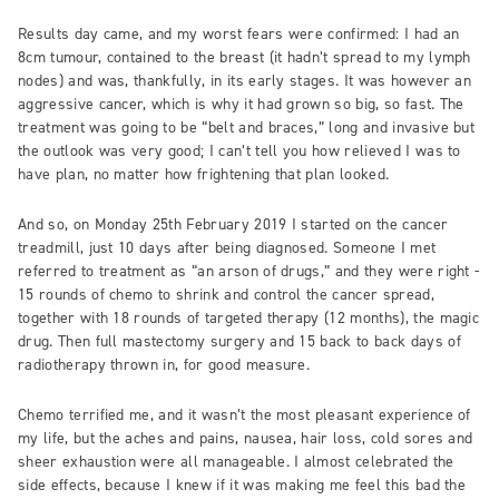
Results day came, and my worst fears were confirmed: I had an
8cm tumour, contained to the breast (it hadn’t spread to my lymph
nodes) and was, thankfully, in its early stages. It was however an
aggressive cancer, which is why it had grown so big, so fast. The
treatment was going to be “belt and braces,” long and invasive but
the outlook was very good; I can’t tell you how relieved I was to
have plan, no matter how frightening that plan looked.
And so, on Monday 25th February 2019 I started on the cancer
treadmill, just 10 days after being diagnosed. Someone I met
referred to treatment as “an arson of drugs,” and they were right -
15 rounds of chemo to shrink and control the cancer spread,
together with 18 rounds of targeted therapy (12 months), the magic
drug. Then full mastectomy surgery and 15 back to back days of
radiotherapy thrown in, for good measure.
Chemo terrified me, and it wasn’t the most pleasant experience of
my life, but the aches and pains, nausea, hair loss, cold sores and
sheer exhaustion were all manageable. I almost celebrated the
side effects, because I knew if it was making me feel this bad the