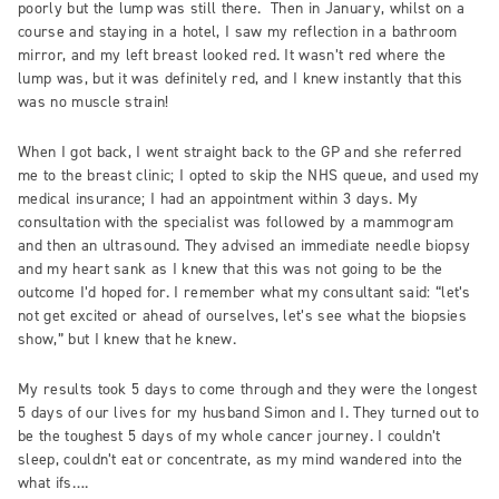
poorly but the lump was still there. Then in January, whilst on a
course and staying in a hotel, I saw my reflection in a bathroom
mirror, and my left breast looked red. It wasn’t red where the
lump was, but it was definitely red, and I knew instantly that this
was no muscle strain!
When I got back, I went straight back to the GP and she referred
me to the breast clinic; I opted to skip the NHS queue, and used my
medical insurance; I had an appointment within 3 days. My
consultation with the specialist was followed by a mammogram
and then an ultrasound. They advised an immediate needle biopsy
and my heart sank as I knew that this was not going to be the
outcome I’d hoped for. I remember what my consultant said: “let’s
not get excited or ahead of ourselves, let’s see what the biopsies
show,” but I knew that he knew.
My results took 5 days to come through and they were the longest
5 days of our lives for my husband Simon and I. They turned out to
be the toughest 5 days of my whole cancer journey. I couldn’t
sleep, couldn’t eat or concentrate, as my mind wandered into the
what ifs….