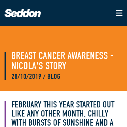
BREAST CANCER AWARENESS -
NICOLA'S STORY
28/10/2019
/
BLOG
FEBRUARY THIS YEAR STARTED OUT
LIKE ANY OTHER MONTH, CHILLY
WITH BURSTS OF SUNSHINE AND A