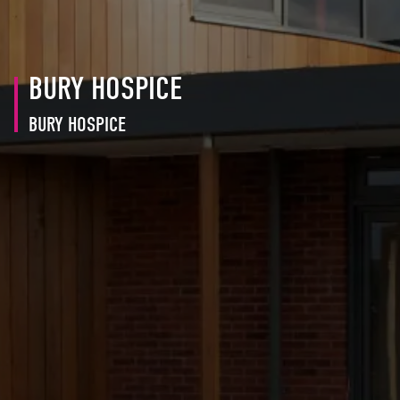
BURY HOSPICE
BURY HOSPICE