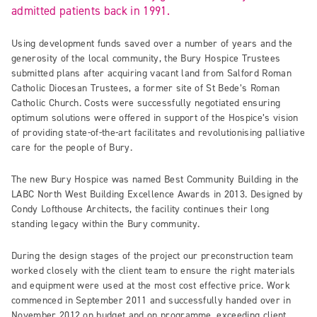
admitted patients back in 1991.
Using development funds saved over a number of years and the
generosity of the local community, the Bury Hospice Trustees
submitted plans after acquiring vacant land from Salford Roman
Catholic Diocesan Trustees, a former site of St Bede’s Roman
Catholic Church. Costs were successfully negotiated ensuring
optimum solutions were offered in support of the Hospice’s vision
of providing state-of-the-art facilitates and revolutionising palliative
care for the people of Bury.
The new Bury Hospice was named Best Community Building in the
LABC North West Building Excellence Awards in 2013. Designed by
Condy Lofthouse Architects, the facility continues their long
standing legacy within the Bury community.
During the design stages of the project our preconstruction team
worked closely with the client team to ensure the right materials
and equipment were used at the most cost effective price. Work
commenced in September 2011 and successfully handed over in
November 2012 on budget and on programme, exceeding client