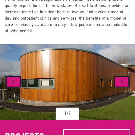
quality expectations. The new state-of-the-art facilities, provides an
increase from five inpatient beds to twelve, and a wide range of
day and outpatient clinics and services, the benefits of a model of
care previously available to only a few people is now extended to
all who need it.
1/3