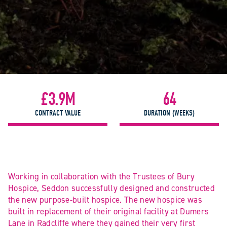
£3.9M
64
CONTRACT VALUE
DURATION (WEEKS)
Working in collaboration with the Trustees of Bury
Hospice, Seddon successfully designed and constructed
the new purpose-built hospice. The new hospice was
built in replacement of their original facility at Dumers
Lane in Radcliffe where they gained their very first