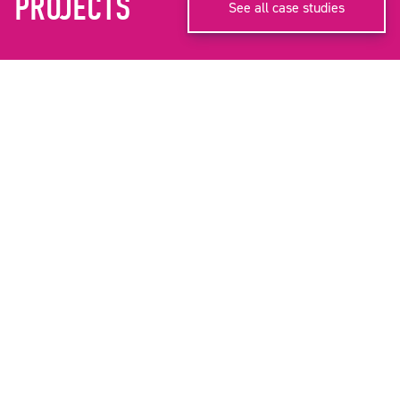
PROJECTS
See all case studies
CITY OF SALFORD
INGLESIDE BIRTHING UNIT