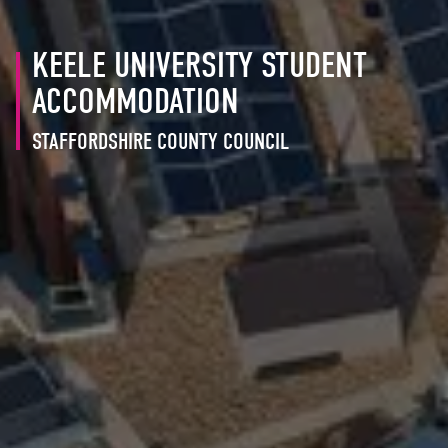
KEELE UNIVERSITY STUDENT
ACCOMMODATION
STAFFORDSHIRE COUNTY COUNCIL