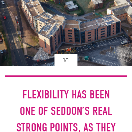
1/1
FLEXIBILITY HAS BEEN
ONE OF SEDDON’S REAL
STRONG POINTS, AS THEY