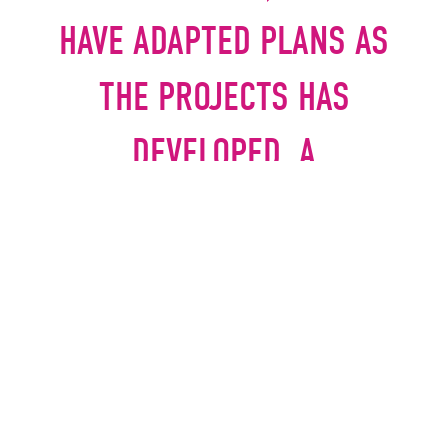
HAVE ADAPTED PLANS AS
THE PROJECTS HAS
DEVELOPED. A
PARTNERSHIP APPROACH
WITH SEDDON HAS
CERTAINLY PROVED TO BE
THE BEST WAY OF
DELIVERING OUR