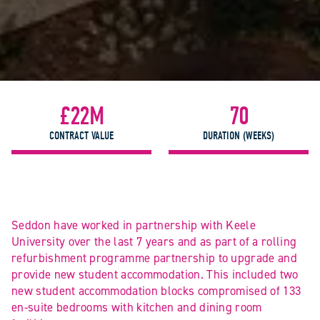
£22M
70
CONTRACT VALUE
DURATION (WEEKS)
Seddon have worked in partnership with Keele
University over the last 7 years and as part of a rolling
refurbishment programme partnership to upgrade and
provide new student accommodation. This included two
new student accommodation blocks compromised of 133
en-suite bedrooms with kitchen and dining room