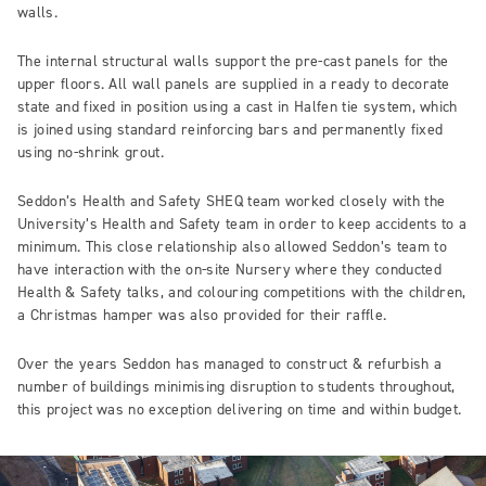
walls.
The internal structural walls support the pre-cast panels for the
upper floors. All wall panels are supplied in a ready to decorate
state and fixed in position using a cast in Halfen tie system, which
is joined using standard reinforcing bars and permanently fixed
using no-shrink grout.
Seddon’s Health and Safety SHEQ team worked closely with the
University’s Health and Safety team in order to keep accidents to a
minimum. This close relationship also allowed Seddon’s team to
have interaction with the on-site Nursery where they conducted
Health & Safety talks, and colouring competitions with the children,
a Christmas hamper was also provided for their raffle.
Over the years Seddon has managed to construct & refurbish a
number of buildings minimising disruption to students throughout,
this project was no exception delivering on time and within budget.