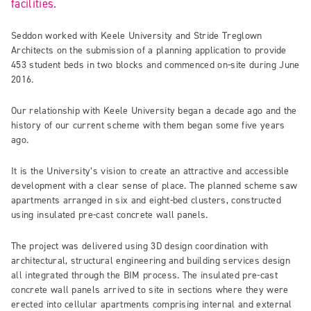
facilities.
Seddon worked with Keele University and Stride Treglown
Architects on the submission of a planning application to provide
453 student beds in two blocks and commenced on-site during June
2016.
Our relationship with Keele University began a decade ago and the
history of our current scheme with them began some five years
ago.
It is the University’s vision to create an attractive and accessible
development with a clear sense of place. The planned scheme saw
apartments arranged in six and eight-bed clusters, constructed
using insulated pre-cast concrete wall panels.
The project was delivered using 3D design coordination with
architectural, structural engineering and building services design
all integrated through the BIM process. The insulated pre-cast
concrete wall panels arrived to site in sections where they were
erected into cellular apartments comprising internal and external