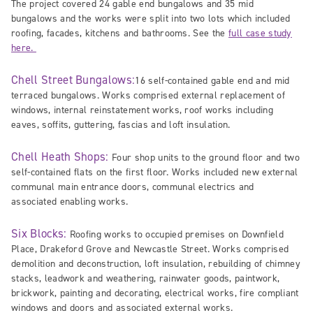
The project covered 24 gable end bungalows and 35 mid
bungalows and the works were split into two lots which included
roofing, facades, kitchens and bathrooms. See the
full case study
here.
Chell Street Bungalows:
16 self-contained gable end and mid
terraced bungalows. Works comprised external replacement of
windows, internal reinstatement works, roof works including
eaves, soffits, guttering, fascias and loft insulation.
Chell Heath Shops:
Four shop units to the ground floor and two
self-contained flats on the first floor. Works included new external
communal main entrance doors, communal electrics and
associated enabling works.
Six Blocks:
Roofing works to occupied premises on Downfield
Place, Drakeford Grove and Newcastle Street. Works comprised
demolition and deconstruction, loft insulation, rebuilding of chimney
stacks, leadwork and weathering, rainwater goods, paintwork,
brickwork, painting and decorating, electrical works, fire compliant
windows and doors and associated external works.