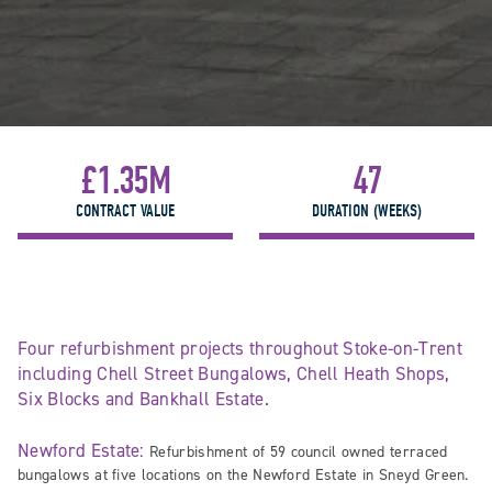
£1.35M
47
CONTRACT VALUE
DURATION (WEEKS)
Four refurbishment projects throughout Stoke-on-Trent
including Chell Street Bungalows, Chell Heath Shops,
Six Blocks and Bankhall Estate.
Newford Estate:
Refurbishment of 59 council owned terraced
bungalows at five locations on the Newford Estate in Sneyd Green.