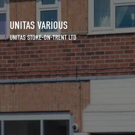
UNITAS VARIOUS
UNITAS STOKE-ON-TRENT LTD