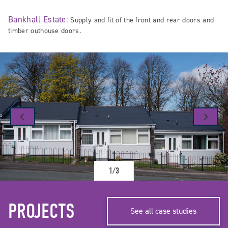
Bankhall Estate:
Supply and fit of the front and rear doors and
timber outhouse doors.
1/3
PROJECTS
See all case studies