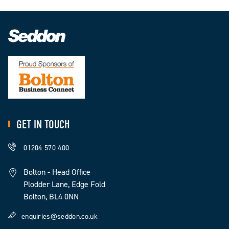
GET IN TOUCH
01204 570 400
Bolton - Head Office
Plodder Lane, Edge Fold
Bolton, BL4 0NN
enquiries@seddon.co.uk