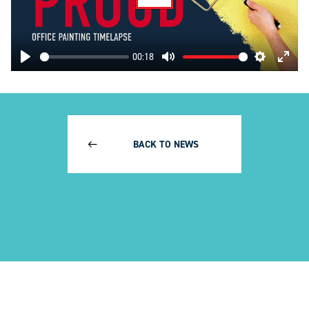
Play
00:18
Play
Mute
Settings
Enter
fulls
BACK TO NEWS