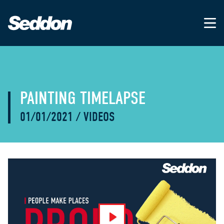
PAINTING TIMELAPSE
01/01/2021
/
VIDEOS