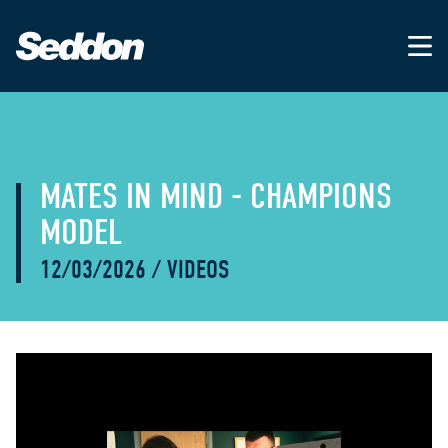
MATES IN MIND - CHAMPIONS
MODEL
12/03/2026
/
VIDEOS