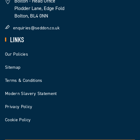
Bolton - Head Office
Plodder Lane, Edge Fold
Bolton, BL4 0NN
enquiries@seddon.co.uk
LINKS
Our Policies
Sitemap
Terms & Conditions
Modern Slavery Statement
Privacy Policy
Cookie Policy