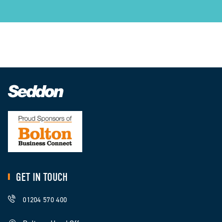
GET IN TOUCH
01204 570 400