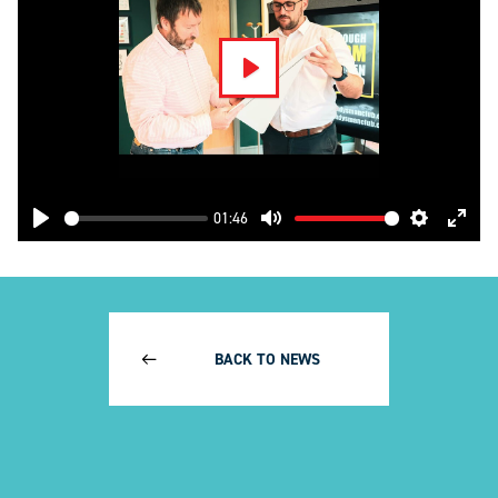
Play
01:46
Play
Mute
Settings
Enter
fulls
BACK TO NEWS