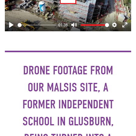
Play
01:38
Play
Mute
Settings
Enter
fulls
DRONE FOOTAGE FROM
OUR MALSIS SITE, A
FORMER INDEPENDENT
SCHOOL IN GLUSBURN,