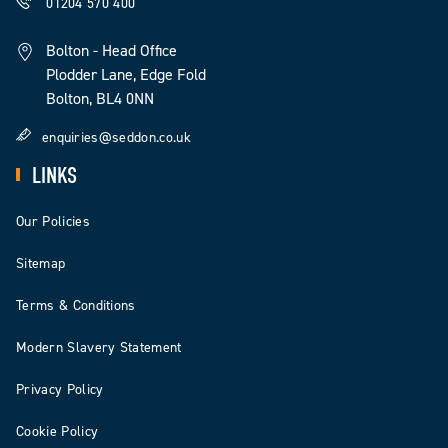
01204 570 400
Bolton - Head Office
Plodder Lane, Edge Fold
Bolton, BL4 0NN
enquiries@seddon.co.uk
LINKS
Our Policies
Sitemap
Terms & Conditions
Modern Slavery Statement
Privacy Policy
Cookie Policy