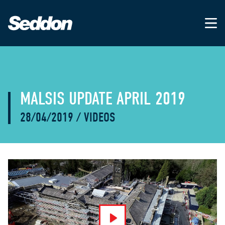
MALSIS UPDATE APRIL 2019
28/04/2019
/
VIDEOS