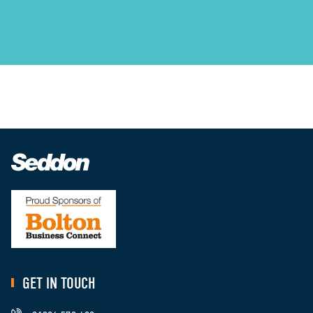
GET IN TOUCH