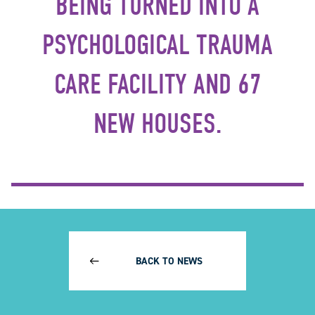
BEING TURNED INTO A
PSYCHOLOGICAL TRAUMA
CARE FACILITY AND 67
NEW HOUSES.
BACK TO NEWS