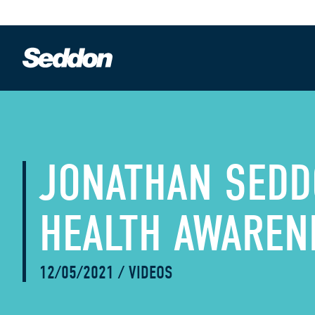
JONATHAN SEDD
HEALTH AWAREN
12/05/2021
/
VIDEOS