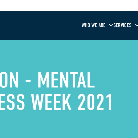
WHO WE ARE
SERVICES
ON - MENTAL
ESS WEEK 2021