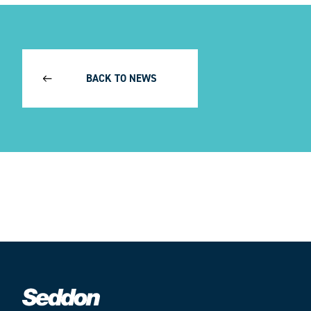
BACK TO NEWS