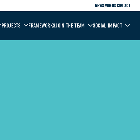
|
|
NEWS
VIDEOS
CONTACT
PROJECTS
FRAMEWORKS
JOIN THE TEAM
SOCIAL IMPACT