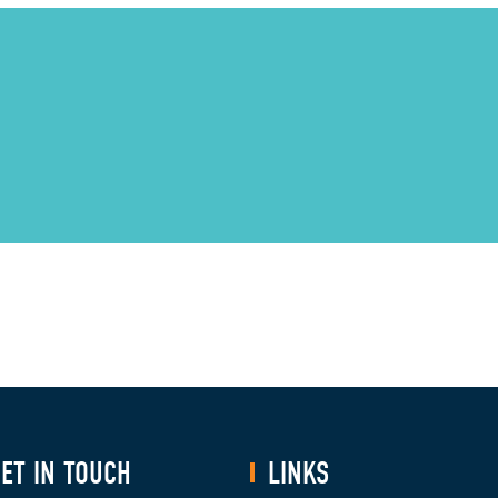
ET IN TOUCH
LINKS