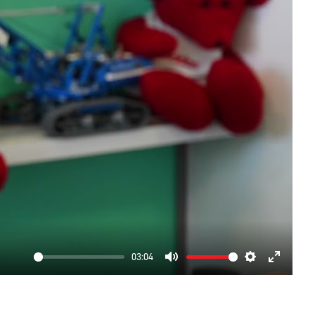
03:04
Mute
Settings
Enter
fullscre