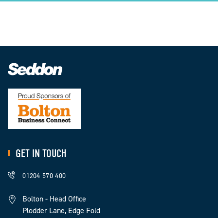
GET IN TOUCH
01204 570 400
Bolton - Head Office
Plodder Lane, Edge Fold