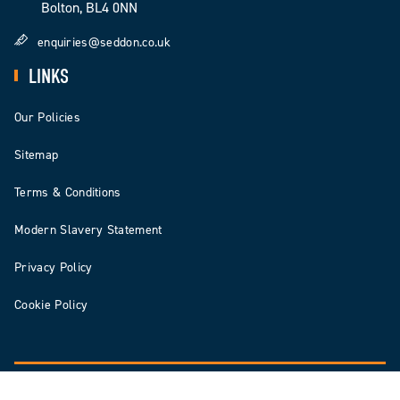
Bolton, BL4 0NN
enquiries@seddon.co.uk
LINKS
Our Policies
Sitemap
Terms & Conditions
Modern Slavery Statement
Privacy Policy
Cookie Policy
© 2026 Seddon | Seddon Construction Ltd is registered in England & Wales Number: 3578140