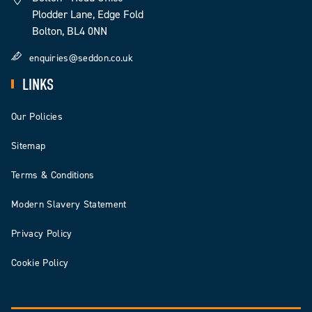
Plodder Lane, Edge Fold
Bolton, BL4 0NN
enquiries@seddon.co.uk
LINKS
Our Policies
Sitemap
Terms & Conditions
Modern Slavery Statement
Privacy Policy
Cookie Policy