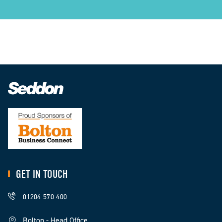
GET IN TOUCH
01204 570 400
Bolton - Head Office