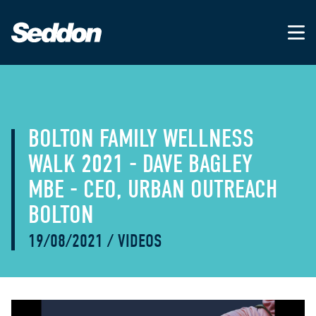
BOLTON FAMILY WELLNESS
WALK 2021 - DAVE BAGLEY
MBE - CEO, URBAN OUTREACH
BOLTON
19/08/2021
/
VIDEOS